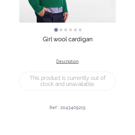
Girl wool cardigan
Description
This product is currently out of
stock and unavailable.
Ref :
2043409215