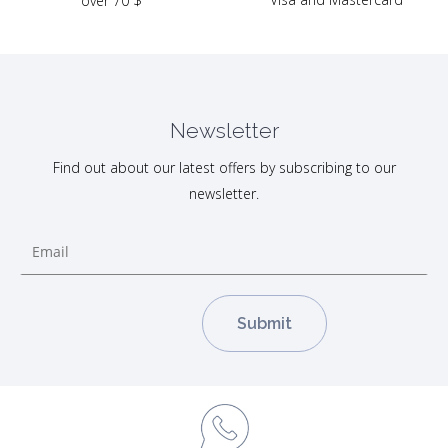
over 70 $
Newsletter
Find out about our latest offers by subscribing to our
newsletter.