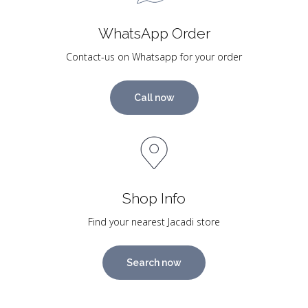
WhatsApp Order
Contact-us on Whatsapp for your order
Call now
Shop Info
Find your nearest Jacadi store
Search now