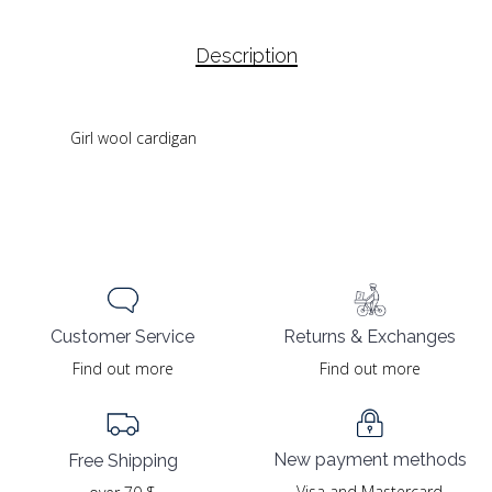
Description
Girl wool cardigan
Returns & Exchanges
Customer Service
Find out more
Find out more
New payment methods
Free Shipping
Visa and Mastercard