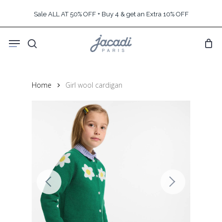
Skip
Sale ALL AT 50% OFF + Buy 4 & get an Extra 10% OFF
to
main
Menu
content
search
Home
Girl wool cardigan