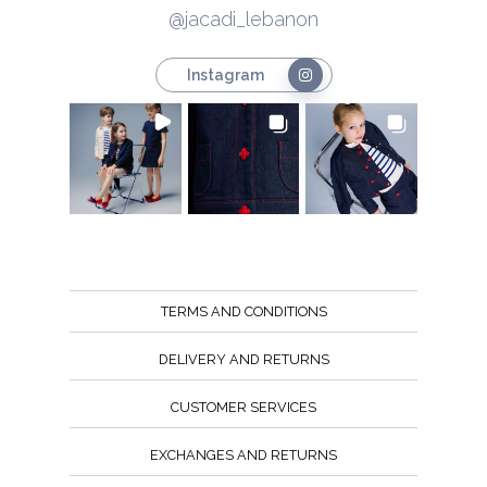
@jacadi_lebanon
Instagram
TERMS AND CONDITIONS
DELIVERY AND RETURNS
CUSTOMER SERVICES
EXCHANGES AND RETURNS