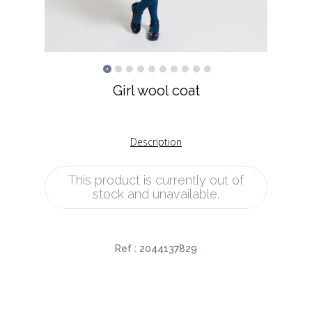
Girl wool coat
Description
This product is currently out of
stock and unavailable.
Ref :
2044137829