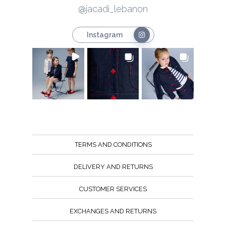
@jacadi_lebanon
Instagram
TERMS AND CONDITIONS
DELIVERY AND RETURNS
CUSTOMER SERVICES
EXCHANGES AND RETURNS