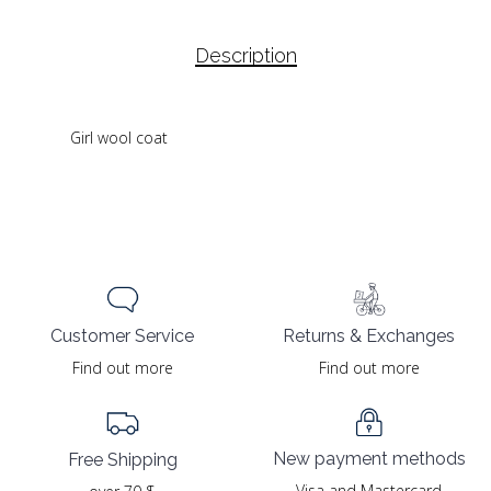
Description
Girl wool coat
Returns & Exchanges
Customer Service
Find out more
Find out more
New payment methods
Free Shipping
Visa and Mastercard