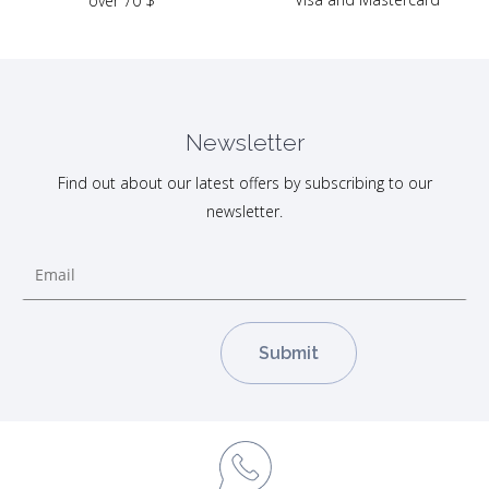
over 70 $
Newsletter
Find out about our latest offers by subscribing to our
newsletter.