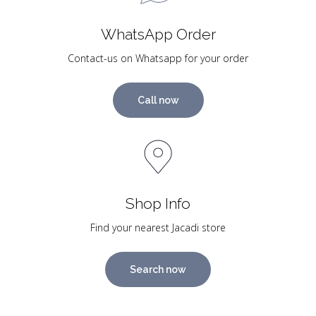
WhatsApp Order
Contact-us on Whatsapp for your order
Call now
Shop Info
Find your nearest Jacadi store
Search now