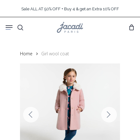
Skip
Sale ALL AT 50% OFF + Buy 4 & get an Extra 10% OFF
to
main
Menu
content
search
Home
Girl wool coat