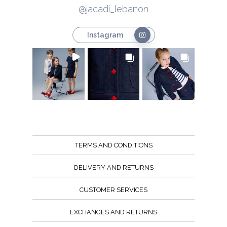
@jacadi_lebanon
Instagram
TERMS AND CONDITIONS
DELIVERY AND RETURNS
CUSTOMER SERVICES
EXCHANGES AND RETURNS