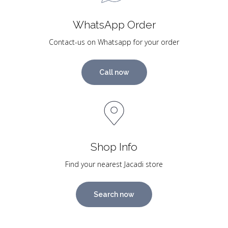
WhatsApp Order
Contact-us on Whatsapp for your order
Call now
Shop Info
Find your nearest Jacadi store
Search now