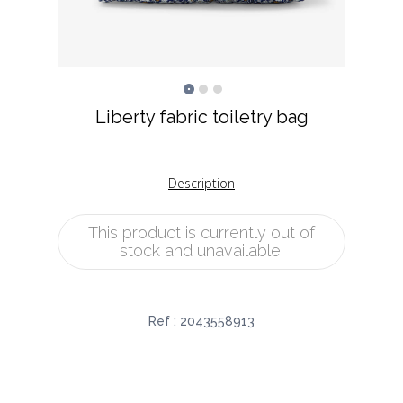
Liberty fabric toiletry bag
Description
This product is currently out of
stock and unavailable.
Ref :
2043558913