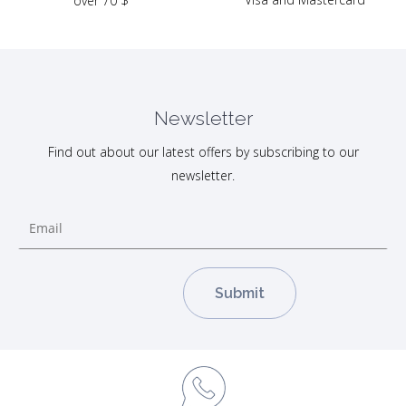
over 70 $
Newsletter
Find out about our latest offers by subscribing to our
newsletter.