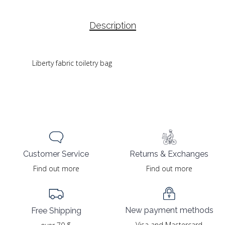
Description
Liberty fabric toiletry bag
Returns & Exchanges
Customer Service
Find out more
Find out more
New payment methods
Free Shipping
Visa and Mastercard