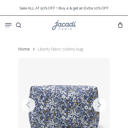
Skip
Sale ALL AT 50% OFF + Buy 4 & get an Extra 10% OFF
to
main
Menu
content
search
Home
Liberty fabric toiletry bag