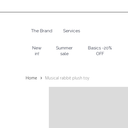
Skip
to
main
content
The Brand
Services
Hit enter to search or ESC to close
New
Summer
Basics -20%
in!
sale
OFF
Home
Musical rabbit plush toy