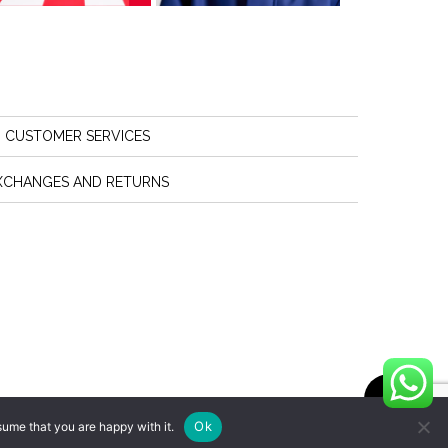
CUSTOMER SERVICES
XCHANGES AND RETURNS
Ok
sume that you are happy with it.