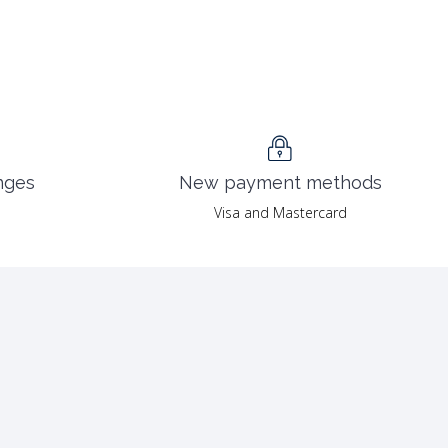
nges
New payment methods
Visa and Mastercard