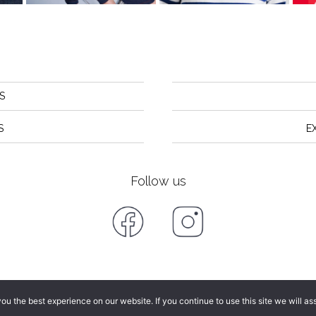
S
S
E
Follow us
u the best experience on our website. If you continue to use this site we will as