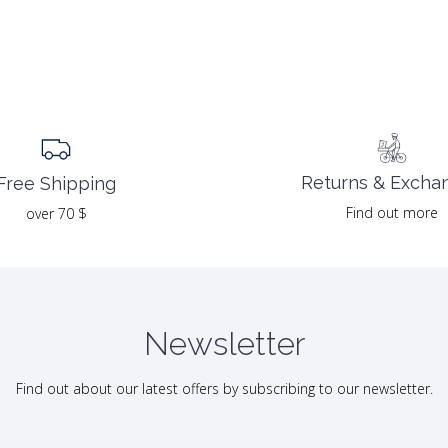
Returns & Excha
Free Shipping
Find out more
over 70 $
Newsletter
Find out about our latest offers by subscribing to our newsletter.