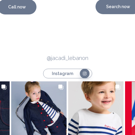
Search now
Call now
@jacadi_lebanon
Instagram