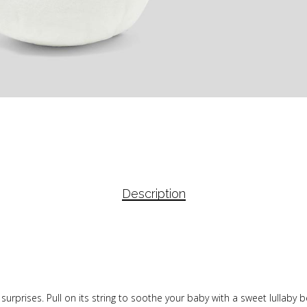
Description
f surprises. Pull on its string to soothe your baby with a sweet lullaby