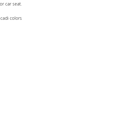
or car seat.
acadi colors