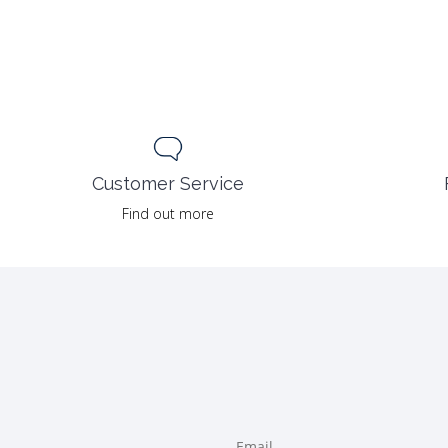
Customer Service
Find out more