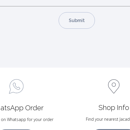
Shop Info
atsApp Order
Find your nearest Jacad
 on Whatsapp for your order