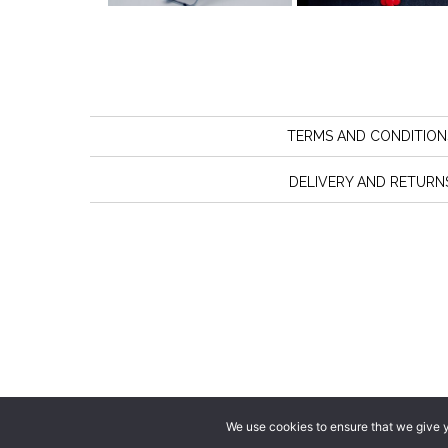
TERMS AND CONDITION
DELIVERY AND RETURN
We use cookies to ensure that we give yo