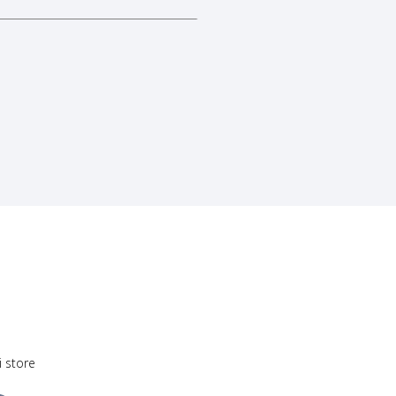
i store