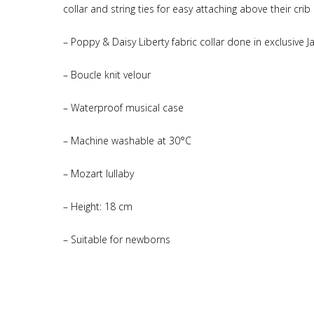
collar and string ties for easy attaching above their crib 
– Poppy & Daisy Liberty fabric collar done in exclusive J
– Boucle knit velour
– Waterproof musical case
– Machine washable at 30°C
– Mozart lullaby
– Height: 18 cm
– Suitable for newborns