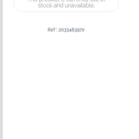
stock and unavailable.
Ref :
2033463970