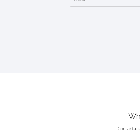
Wh
Contact-us