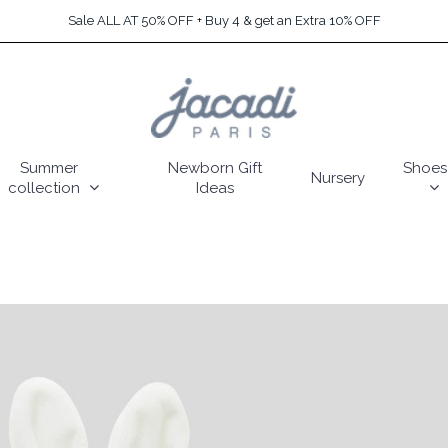
Sale ALL AT 50% OFF + Buy 4 & get an Extra 10% OFF
Summer
Newborn Gift
Shoes
Nursery
collection
Ideas