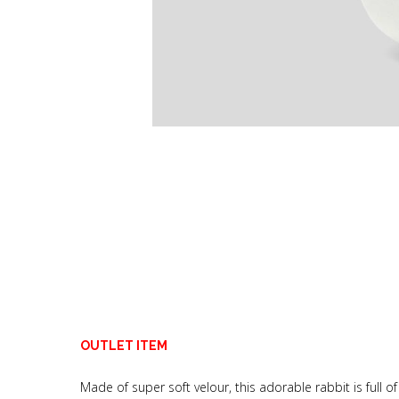
OUTLET ITEM
Made of super soft velour, this adorable rabbit is full o