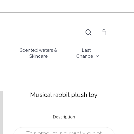
search
Scented waters &
Last
Skincare
Chance
Musical rabbit plush toy
Description
This product is currently out of