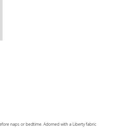
 before naps or bedtime. Adorned with a Liberty fabric