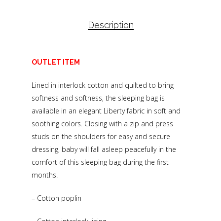
Description
OUTLET ITEM
Lined in interlock cotton and quilted to bring
softness and softness, the sleeping bag is
available in an elegant Liberty fabric in soft and
soothing colors. Closing with a zip and press
studs on the shoulders for easy and secure
dressing, baby will fall asleep peacefully in the
comfort of this sleeping bag during the first
months.
– Cotton poplin