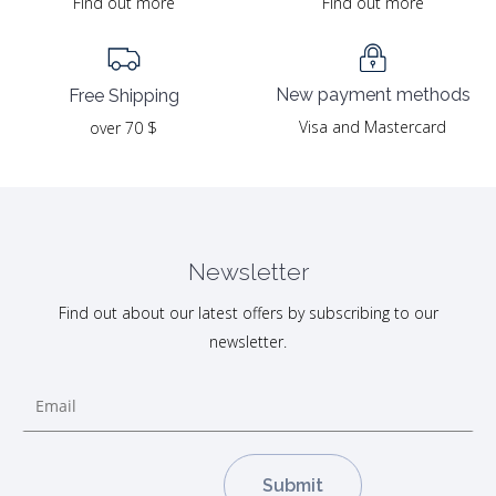
Find out more
Find out more
New payment methods
Free Shipping
Visa and Mastercard
over 70 $
Newsletter
Find out about our latest offers by subscribing to our
newsletter.