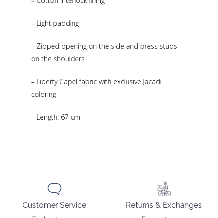
– Cotton interlock lining
– Light padding
– Zipped opening on the side and press studs
on the shoulders
– Liberty Capel fabric with exclusive Jacadi
coloring
– Length: 67 cm
Returns & Exchanges
Customer Service