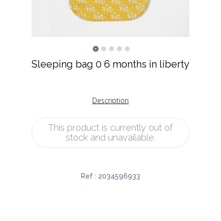
Sleeping bag 0 6 months in liberty
Description
This product is currently out of
stock and unavailable.
Ref :
2034596933