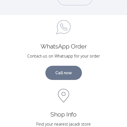
WhatsApp Order
Contact-us on Whatsapp for your order
Call now
Shop Info
Find your nearest Jacadi store