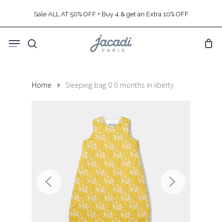
Skip
Sale ALL AT 50% OFF + Buy 4 & get an Extra 10% OFF
to
main
Menu
content
search
Home
Sleeping bag 0 6 months in liberty