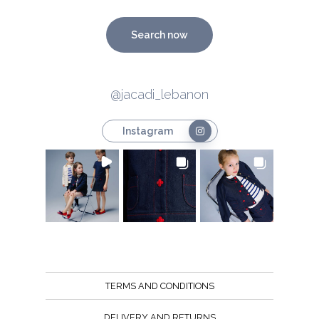
Search now
@jacadi_lebanon
Instagram
TERMS AND CONDITIONS
DELIVERY AND RETURNS