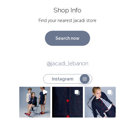
Shop Info
Find your nearest Jacadi store
Search now
@jacadi_lebanon
Instagram