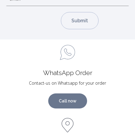
WhatsApp Order
Contact-us on Whatsapp for your order
Call now