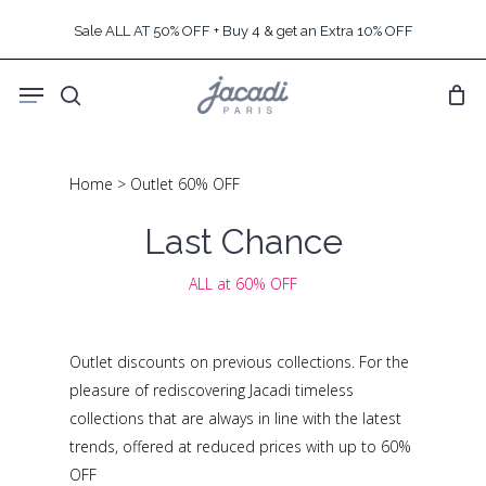
Skip
Sale ALL AT 50% OFF + Buy 4 & get an Extra 10% OFF
to
main
Menu
content
search
Home
>
Outlet 60% OFF
Last Chance
ALL at 60% OFF
Outlet discounts on previous collections. For the
pleasure of rediscovering Jacadi timeless
collections that are always in line with the latest
trends, offered at reduced prices with up to 60%
OFF