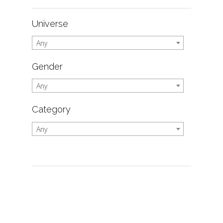
Universe
Any
Gender
Any
Category
Any