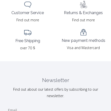
Returns & Exchanges
Customer Service
Find out more
Find out more
New payment methods
Free Shipping
Visa and Mastercard
over 70 $
Newsletter
Find out about our latest offers by subscribing to our
newsletter.