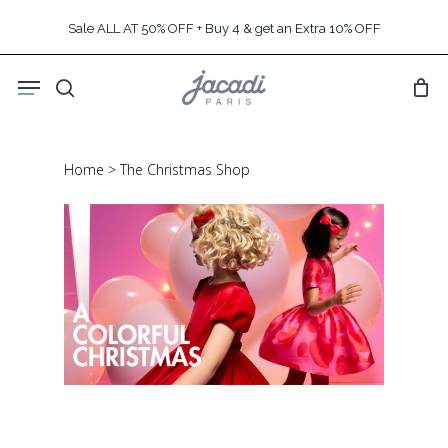
Skip
Sale ALL AT 50% OFF + Buy 4 & get an Extra 10% OFF
to
main
Menu
content
search
Home
>
The Christmas Shop