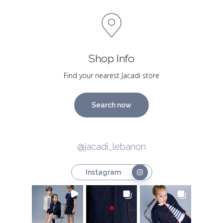
Shop Info
Find your nearest Jacadi store
Search now
@jacadi_lebanon
Instagram