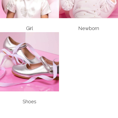
Girl
Newborn
Shoes