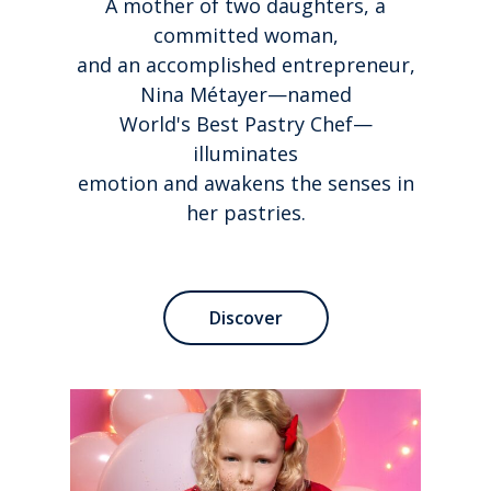
A mother of two daughters, a
committed woman,
and an accomplished entrepreneur,
Nina Métayer—named
World's Best Pastry Chef—
illuminates
emotion and awakens the senses in
her pastries.
Discover