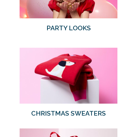
PARTY LOOKS
CHRISTMAS SWEATERS