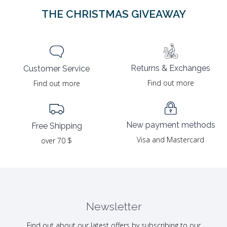
THE CHRISTMAS GIVEAWAY
Returns & Exchanges
Customer Service
Find out more
Find out more
New payment methods
Free Shipping
Visa and Mastercard
over 70 $
Newsletter
Find out about our latest offers by subscribing to our