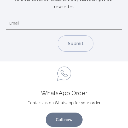
newsletter.
WhatsApp Order
Contact-us on Whatsapp for your order
Call now