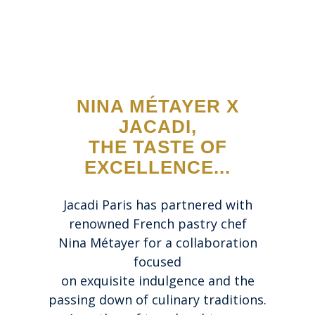
NINA MÉTAYER X
JACADI,
THE TASTE OF
EXCELLENCE...
Jacadi Paris has partnered with
renowned French pastry chef
Nina Métayer for a collaboration
focused
on exquisite indulgence and the
passing down of culinary traditions.