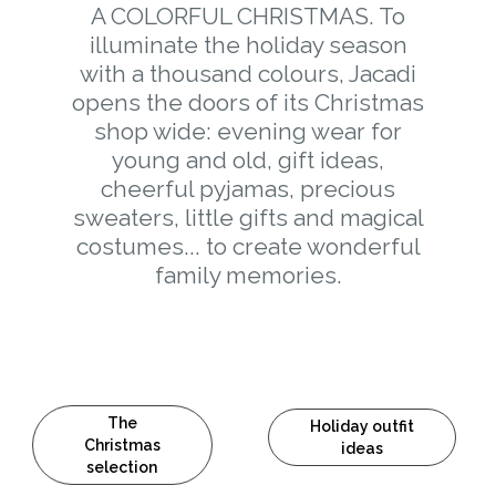
A COLORFUL CHRISTMAS. To
illuminate the holiday season
with a thousand colours, Jacadi
opens the doors of its Christmas
shop wide: evening wear for
young and old, gift ideas,
cheerful pyjamas, precious
sweaters, little gifts and magical
costumes... to create wonderful
family memories.
The
Holiday outfit
Christmas
ideas
selection