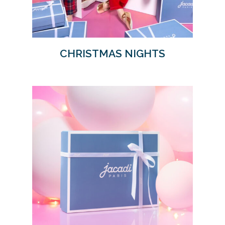
CHRISTMAS NIGHTS