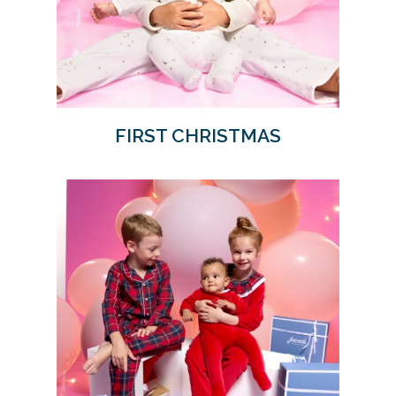
FIRST CHRISTMAS