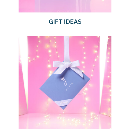
GIFT IDEAS