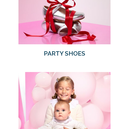
PARTY SHOES