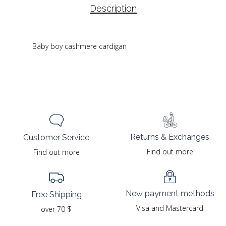
Description
Baby boy cashmere cardigan
Returns & Exchanges
Customer Service
Find out more
Find out more
New payment methods
Free Shipping
Visa and Mastercard
over 70 $