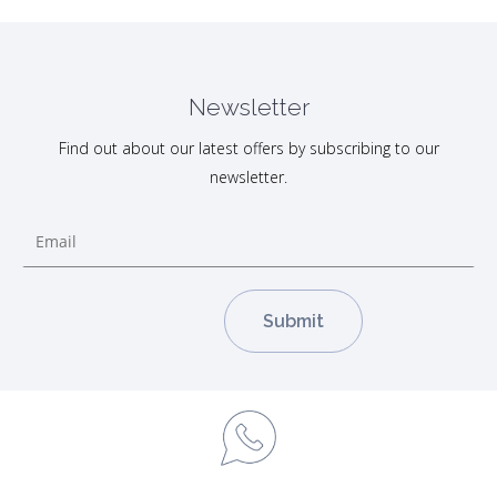
Newsletter
Find out about our latest offers by subscribing to our
newsletter.