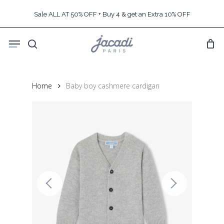
Skip
Sale ALL AT 50% OFF + Buy 4 & get an Extra 10% OFF
to
main
Menu
content
search
Home
Baby boy cashmere cardigan