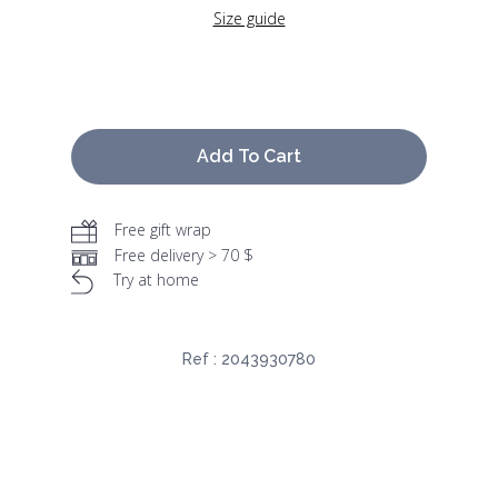
Size guide
Add To Cart
Free gift wrap
Free delivery > 70 $
Try at home
Ref :
2043930780