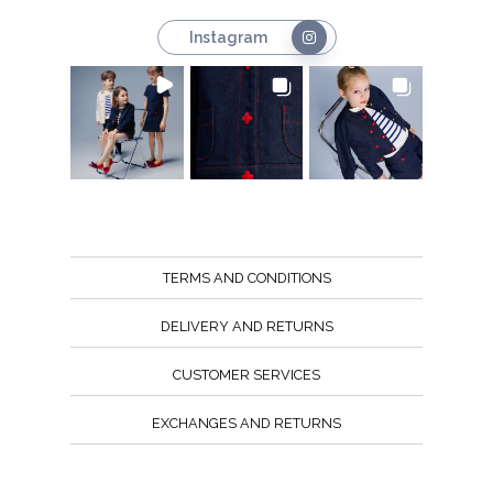
Instagram
TERMS AND CONDITIONS
DELIVERY AND RETURNS
CUSTOMER SERVICES
EXCHANGES AND RETURNS