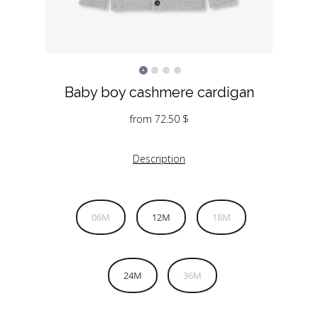
Baby boy cashmere cardigan
from
72.50
$
Description
06M
12M
18M
24M
36M