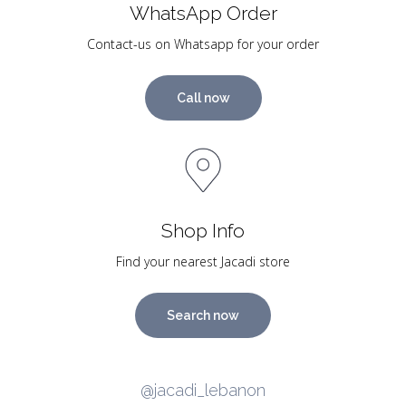
WhatsApp Order
Contact-us on Whatsapp for your order
Call now
Shop Info
Find your nearest Jacadi store
Search now
@jacadi_lebanon