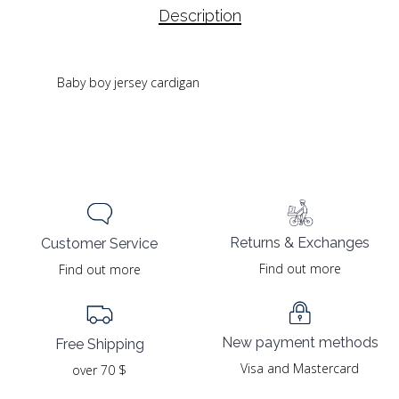
Description
Baby boy jersey cardigan
Returns & Exchanges
Customer Service
Find out more
Find out more
New payment methods
Free Shipping
Visa and Mastercard
over 70 $