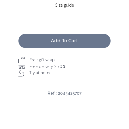
Size guide
Add To Cart
Free gift wrap
Free delivery > 70 $
Try at home
Ref :
2043425707