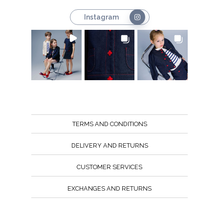
Instagram
TERMS AND CONDITIONS
DELIVERY AND RETURNS
CUSTOMER SERVICES
EXCHANGES AND RETURNS