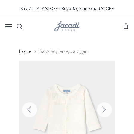
Skip
Sale ALL AT 50% OFF + Buy 4 & get an Extra 10% OFF
to
main
Menu
content
search
Home
Baby boy jersey cardigan