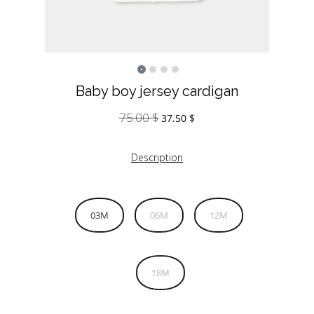
Baby boy jersey cardigan
75.00
$
Original
Current
37.50
$
price
price
was:
is:
Description
75.00 $.
37.50 $.
03M
06M
12M
18M