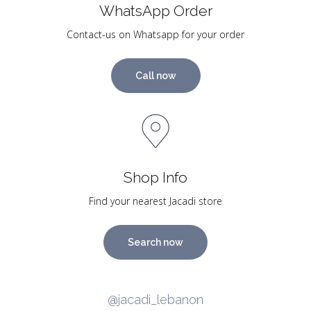
WhatsApp Order
Contact-us on Whatsapp for your order
Call now
Shop Info
Find your nearest Jacadi store
Search now
@jacadi_lebanon