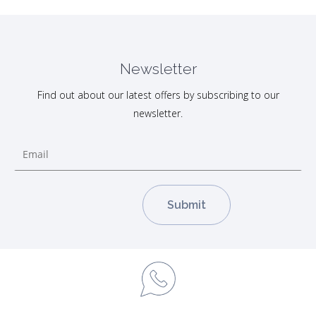
Newsletter
Find out about our latest offers by subscribing to our
newsletter.