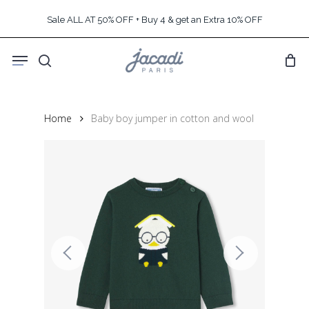
Skip
Sale ALL AT 50% OFF + Buy 4 & get an Extra 10% OFF
to
main
Menu
content
search
Home
Baby boy jumper in cotton and wool