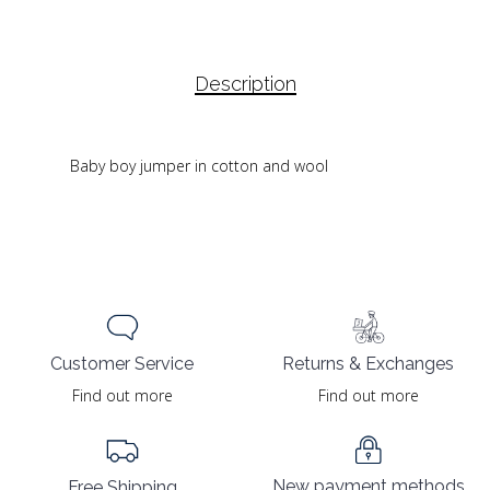
Description
Baby boy jumper in cotton and wool
Returns & Exchanges
Customer Service
Find out more
Find out more
New payment methods
Free Shipping