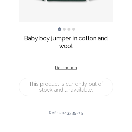
Baby boy jumper in cotton and
wool
Description
This product is currently out of
stock and unavailable.
Ref :
2043335215