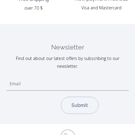
Visa and Mastercard
over 70 $
Newsletter
Find out about our latest offers by subscribing to our
newsletter.