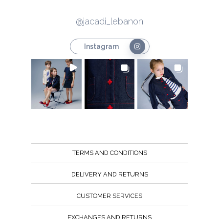
@jacadi_lebanon
Instagram
TERMS AND CONDITIONS
DELIVERY AND RETURNS
CUSTOMER SERVICES
EXCHANGES AND RETURNS