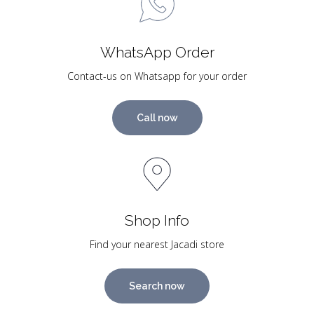
WhatsApp Order
Contact-us on Whatsapp for your order
Call now
Shop Info
Find your nearest Jacadi store
Search now