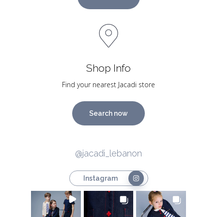
Shop Info
Find your nearest Jacadi store
Search now
@jacadi_lebanon
Instagram