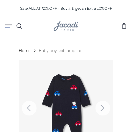
Skip
Sale ALL AT 50% OFF + Buy 4 & get an Extra 10% OFF
to
main
Menu
content
search
Home
Baby boy knit jumpsuit