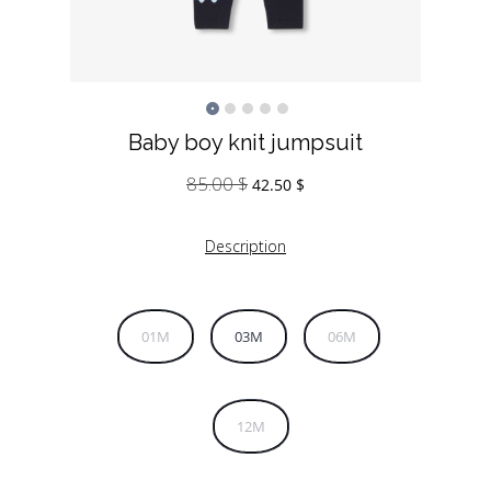
Baby boy knit jumpsuit
85.00
$
Original
Current
42.50
$
price
price
was:
is:
Description
85.00 $.
42.50 $.
01M
03M
06M
12M