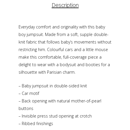
Description
Everyday comfort and originality with this baby
boy jumpsuit. Made from a soft, supple double-
knit fabric that follows baby’s movements without
restricting him. Colourful cars and a little mouse
make this comfortable, full-coverage piece a
delight to wear with a bodysuit and booties for a
silhouette with Parisian charm.
– Baby jumpsuit in double-sided knit
– Car motif
– Back opening with natural mother-of-pearl
buttons
– Invisible press stud opening at crotch
– Ribbed finishings