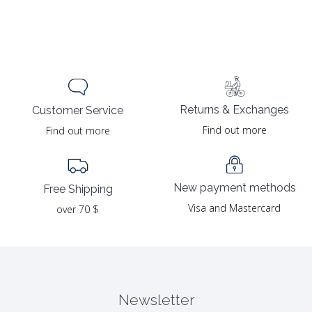
Returns & Exchanges
Customer Service
Find out more
Find out more
New payment methods
Free Shipping
Visa and Mastercard
over 70 $
Newsletter