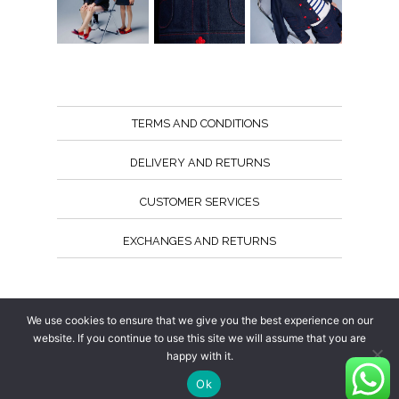
TERMS AND CONDITIONS
DELIVERY AND RETURNS
CUSTOMER SERVICES
EXCHANGES AND RETURNS
Follow us
We use cookies to ensure that we give you the best experience on our
website. If you continue to use this site we will assume that you are
happy with it.
Ok