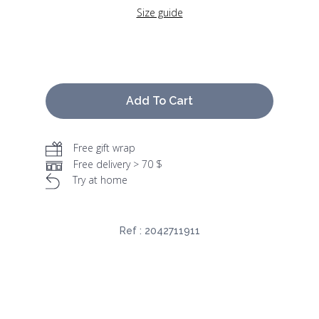
Size guide
Add To Cart
Free gift wrap
Free delivery > 70 $
Try at home
Ref :
2042711911