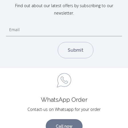
Find out about our latest offers by subscribing to our
newsletter.
WhatsApp Order
Contact-us on Whatsapp for your order
Call now