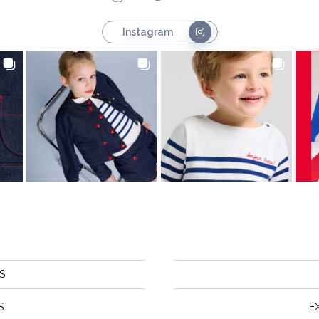
Instagram
S
S
E