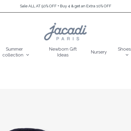
Sale ALL AT 50% OFF + Buy 4 & get an Extra 10% OFF
Summer
Newborn Gift
Shoes
Nursery
collection
Ideas