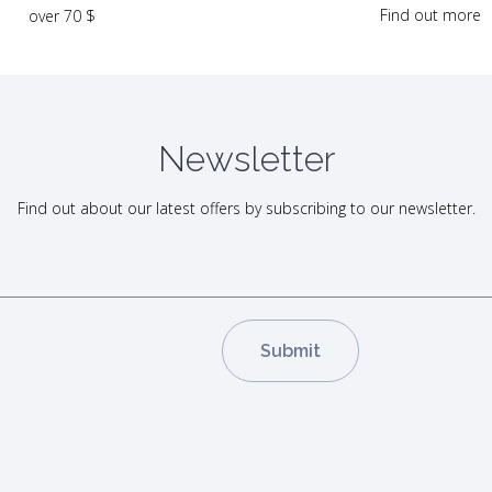
Find out more
over 70 $
Newsletter
Find out about our latest offers by subscribing to our newsletter.