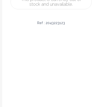
stock and unavailable.
Ref :
2043223123