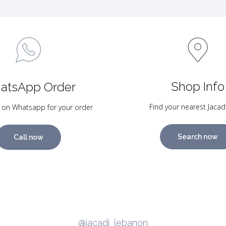
Shop Info
atsApp Order
Find your nearest Jacad
 on Whatsapp for your order
Search now
Call now
@jacadi_lebanon