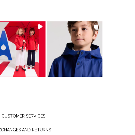
CUSTOMER SERVICES
XCHANGES AND RETURNS