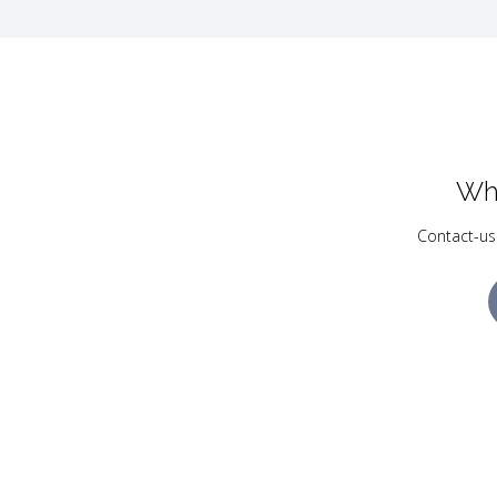
Wh
Contact-us