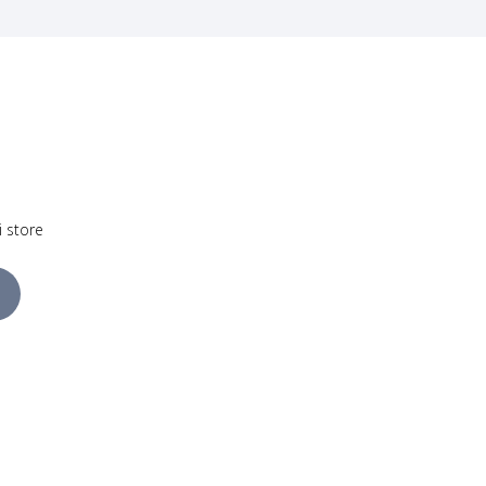
i store