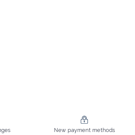
nges
New payment methods