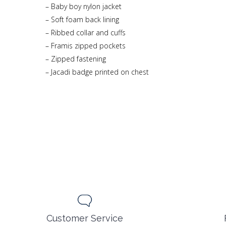
– Baby boy nylon jacket
– Soft foam back lining
– Ribbed collar and cuffs
– Framis zipped pockets
– Zipped fastening
– Jacadi badge printed on chest
Customer Service