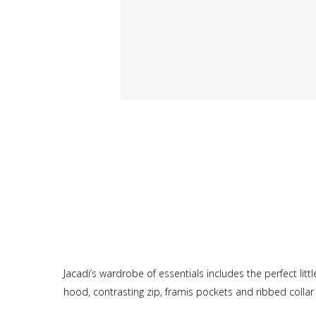
Jacadi’s wardrobe of essentials includes the perfect lit
hood, contrasting zip, framis pockets and ribbed collar 