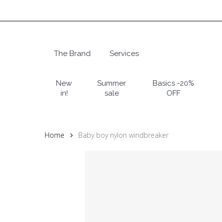
Skip
to
main
content
The Brand
Services
Hit enter to search or ESC to close
New
Summer
Basics -20%
in!
sale
OFF
Home
Baby boy nylon windbreaker