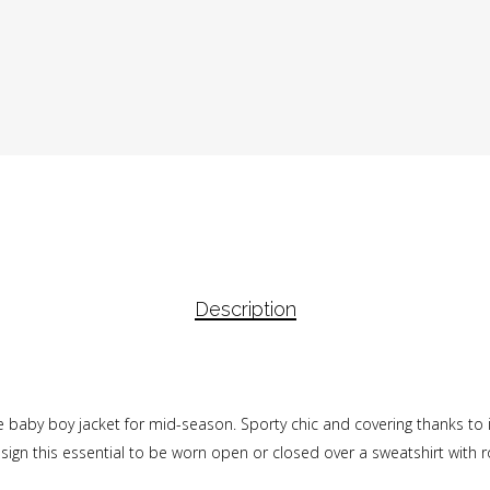
Description
tle baby boy jacket for mid-season. Sporty chic and covering thanks to 
sign this essential to be worn open or closed over a sweatshirt with rol