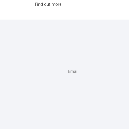
Find out more