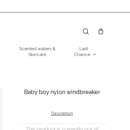
search
Scented waters &
Last
Skincare
Chance
Baby boy nylon windbreaker
Description
This product is currently out of