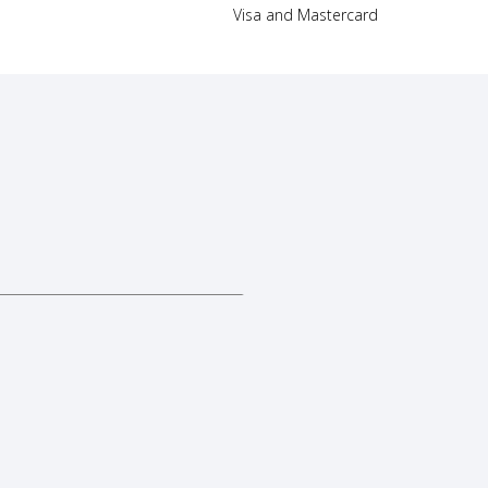
Visa and Mastercard