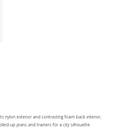
its nylon exterior and contrasting foam back interior,
led-up jeans and trainers for a city silhouette.