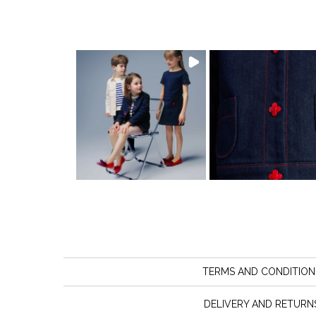
TERMS AND CONDITION
DELIVERY AND RETURN