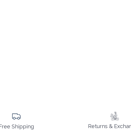
Returns & Excha
Free Shipping