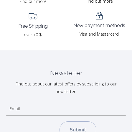
Find out more
Find out more
New payment methods
Free Shipping
Visa and Mastercard
over 70 $
Newsletter
Find out about our latest offers by subscribing to our
newsletter.