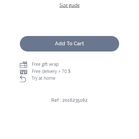
Size guide
Add To Cart
Free gift wrap
Free delivery > 70 $
Try at home
Ref :
2016235162