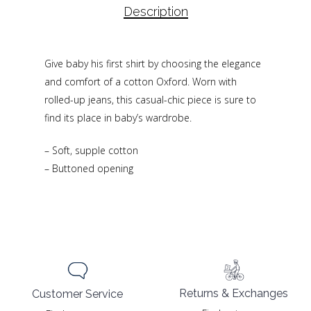
Description
Give baby his first shirt by choosing the elegance
and comfort of a cotton Oxford. Worn with
rolled-up jeans, this casual-chic piece is sure to
find its place in baby’s wardrobe.
– Soft, supple cotton
– Buttoned opening
Returns & Exchanges
Customer Service