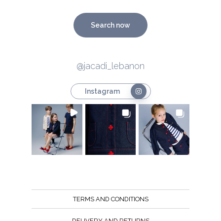
Search now
@jacadi_lebanon
Instagram
TERMS AND CONDITIONS
DELIVERY AND RETURNS