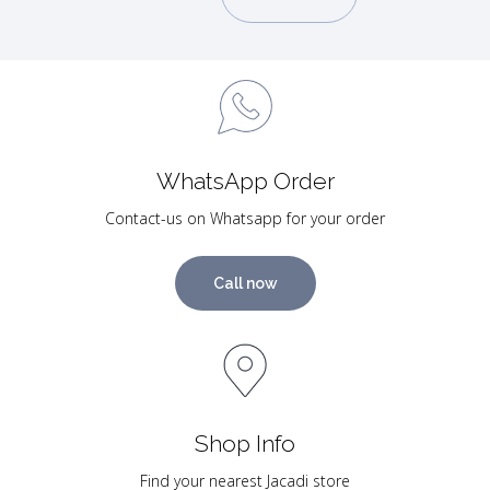
WhatsApp Order
Contact-us on Whatsapp for your order
Call now
Shop Info
Find your nearest Jacadi store