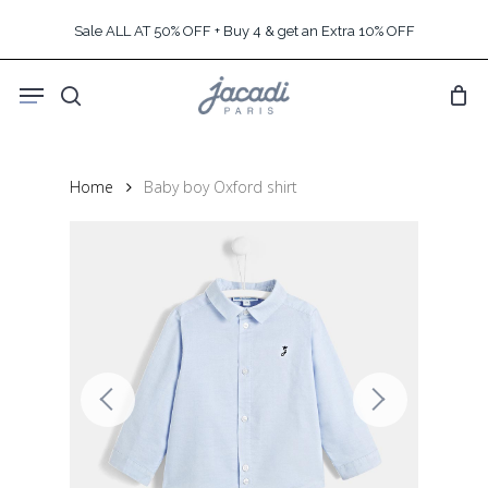
Skip
Sale ALL AT 50% OFF + Buy 4 & get an Extra 10% OFF
to
main
Menu
content
search
Home
Baby boy Oxford shirt