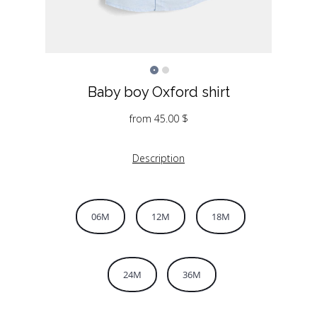
Baby boy Oxford shirt
from
45.00
$
Description
06M
12M
18M
24M
36M