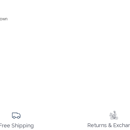
 down
Returns & Excha
Free Shipping