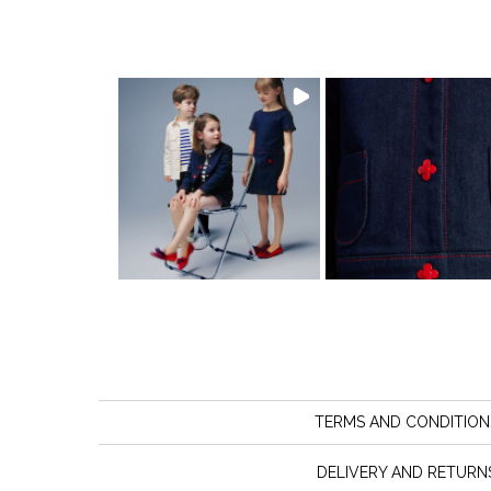
TERMS AND CONDITION
DELIVERY AND RETURN