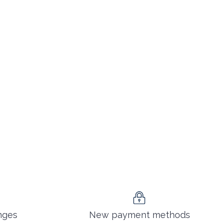
nges
New payment methods