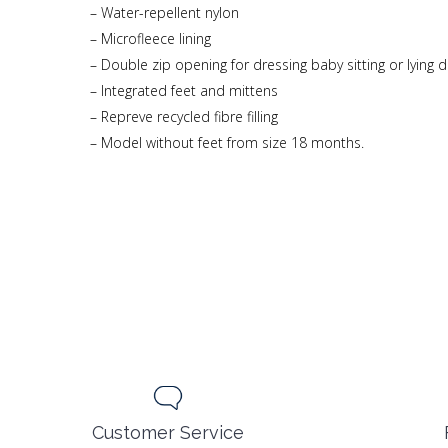
– Water-repellent nylon
– Microfleece lining
– Double zip opening for dressing baby sitting or lying
– Integrated feet and mittens
– Repreve recycled fibre filling
– Model without feet from size 18 months.
Customer Service