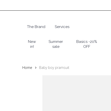
Skip
to
main
content
The Brand
Services
Hit enter to search or ESC to close
New
Summer
Basics -20%
in!
sale
OFF
Home
Baby boy pramsuit