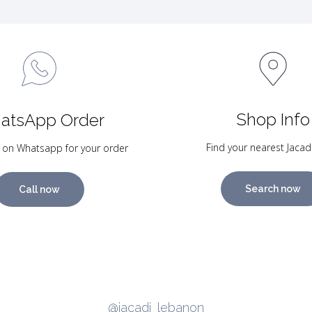
Shop Info
atsApp Order
Find your nearest Jacad
 on Whatsapp for your order
Search now
Call now
@jacadi_lebanon