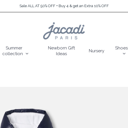
Sale ALL AT 50% OFF + Buy 4 & get an Extra 10% OFF
Summer
Newborn Gift
Shoes
Nursery
collection
Ideas