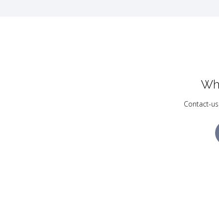
Wh
Contact-us