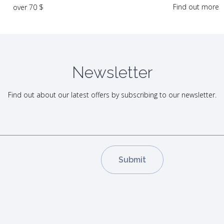
Find out more
over 70 $
Newsletter
Find out about our latest offers by subscribing to our newsletter.