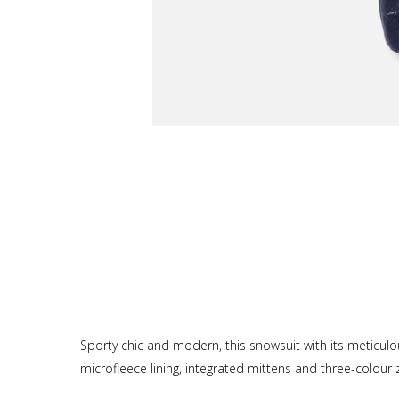
Sporty chic and modern, this snowsuit with its meticulo
microfleece lining, integrated mittens and three-colour z