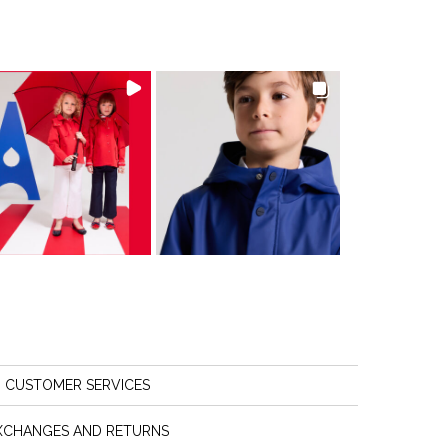
CUSTOMER SERVICES
XCHANGES AND RETURNS