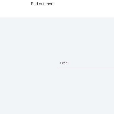
Find out more