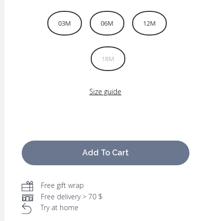
03M
06M
12M
18M
Size guide
Add To Cart
Free gift wrap
Free delivery > 70 $
Try at home