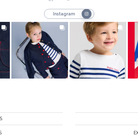
Instagram
S
S
E