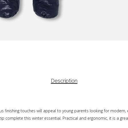
Description
us finishing touches will appeal to young parents looking for modern
ip complete this winter essential. Practical and ergonomic, it is a great