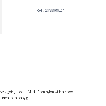
Ref :
2039656123
, easy-going pieces. Made from nylon with a hood,
 idea for a baby gift.