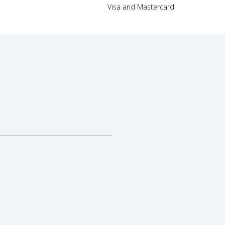
Visa and Mastercard