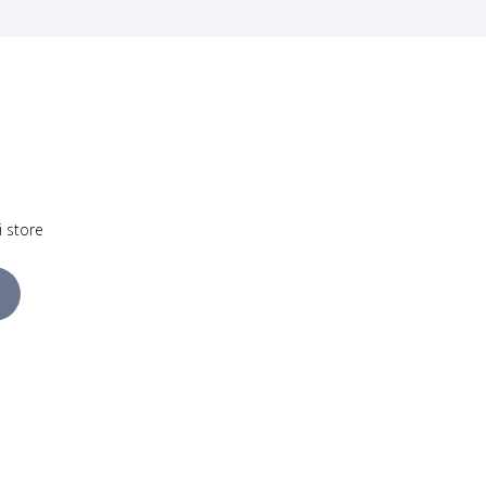
i store