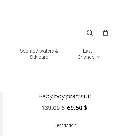
search
Scented waters &
Last
Skincare
Chance
Baby boy pramsuit
139.00
$
69.50
$
Original
Current
price
price
was:
is:
Description
139.00 $.
69.50 $.