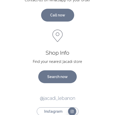
Call now
Shop Info
Find your nearest Jacadi store
Search now
@jacadi_lebanon
Instagram