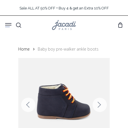
Skip
Sale ALL AT 50% OFF + Buy 4 & get an Extra 10% OFF
to
main
Menu
content
search
Home
Baby boy pre-walker ankle boots