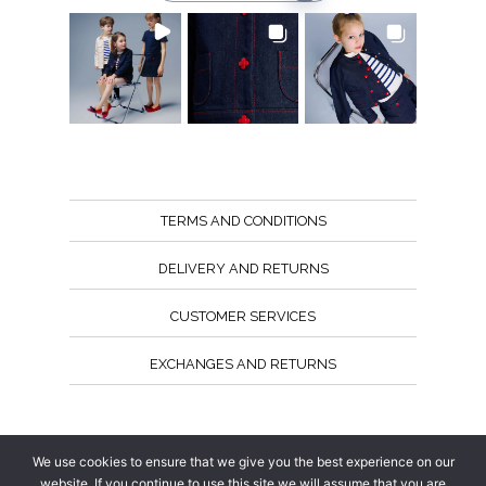
TERMS AND CONDITIONS
DELIVERY AND RETURNS
CUSTOMER SERVICES
EXCHANGES AND RETURNS
Follow us
We use cookies to ensure that we give you the best experience on our
website. If you continue to use this site we will assume that you are