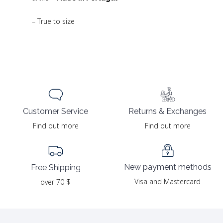
– True to size
Returns & Exchanges
Customer Service
Find out more
Find out more
New payment methods
Free Shipping
Visa and Mastercard
over 70 $