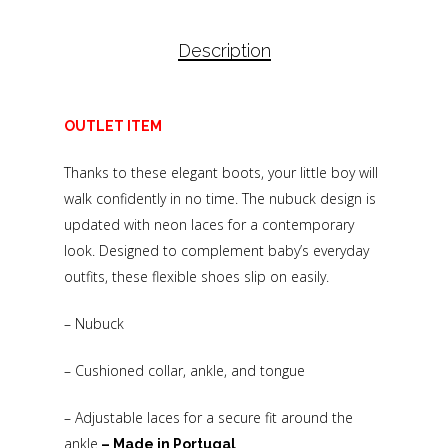
Description
OUTLET ITEM
Thanks to these elegant boots, your little boy will
walk confidently in no time. The nubuck design is
updated with neon laces for a contemporary
look. Designed to complement baby’s everyday
outfits, these flexible shoes slip on easily.
– Nubuck
– Cushioned collar, ankle, and tongue
– Adjustable laces for a secure fit around the
ankle
– Made in Portugal