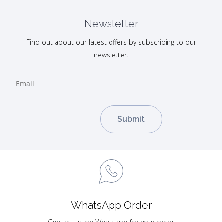
Newsletter
Find out about our latest offers by subscribing to our
newsletter.
WhatsApp Order
Contact-us on Whatsapp for your order