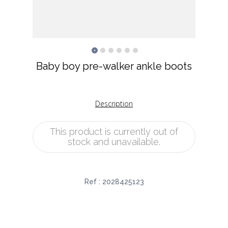
Baby boy pre-walker ankle boots
Description
This product is currently out of
stock and unavailable.
Ref :
2028425123