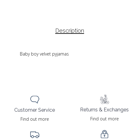
Description
Baby boy velvet pyjamas
Returns & Exchanges
Customer Service
Find out more
Find out more