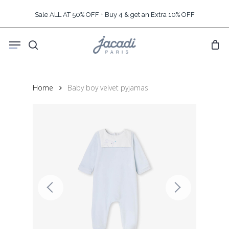
Skip
Sale ALL AT 50% OFF + Buy 4 & get an Extra 10% OFF
to
main
Menu
content
search
Home
Baby boy velvet pyjamas