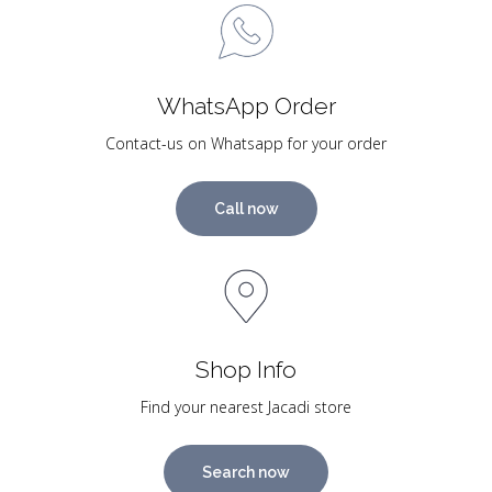
WhatsApp Order
Contact-us on Whatsapp for your order
Call now
Shop Info
Find your nearest Jacadi store
Search now