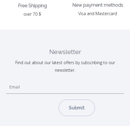
New payment methods
Free Shipping
Visa and Mastercard
over 70 $
Newsletter
Find out about our latest offers by subscribing to our
newsletter.