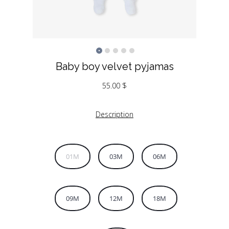
Baby boy velvet pyjamas
55.00
$
Description
01M
03M
06M
09M
12M
18M