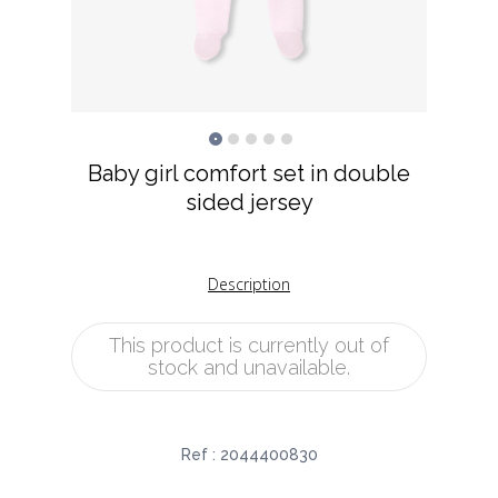
Baby girl comfort set in double
sided jersey
Description
This product is currently out of
stock and unavailable.
Ref :
2044400830