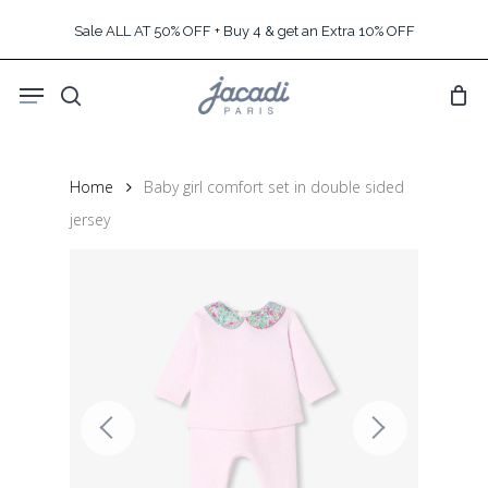
Skip
Sale ALL AT 50% OFF + Buy 4 & get an Extra 10% OFF
to
main
Menu
content
search
Home
Baby girl comfort set in double sided
jersey