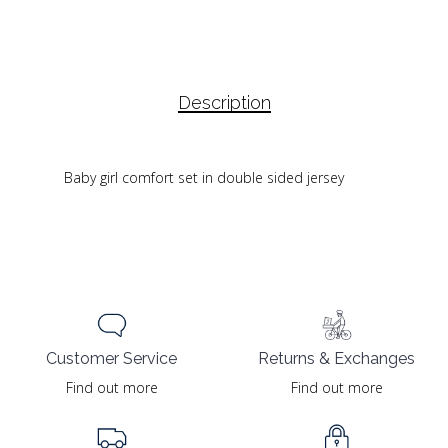
Description
Baby girl comfort set in double sided jersey
Returns & Exchanges
Customer Service
Find out more
Find out more