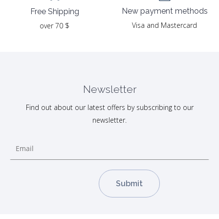
New payment methods
Free Shipping
Visa and Mastercard
over 70 $
Newsletter
Find out about our latest offers by subscribing to our
newsletter.