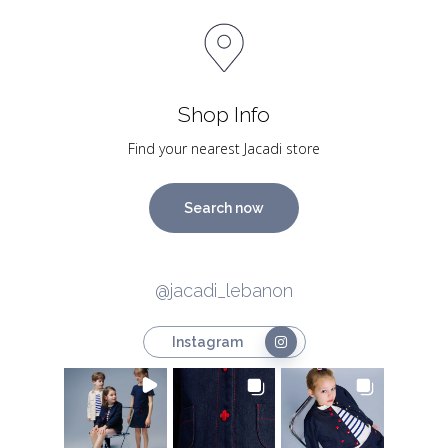
Shop Info
Find your nearest Jacadi store
Search now
@jacadi_lebanon
Instagram