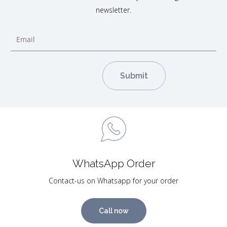
newsletter.
WhatsApp Order
Contact-us on Whatsapp for your order
Call now