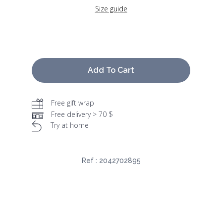
Size guide
Add To Cart
Free gift wrap
Free delivery > 70 $
Try at home
Ref :
2042702895