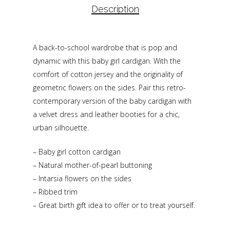
Description
A back-to-school wardrobe that is pop and
dynamic with this baby girl cardigan. With the
comfort of cotton jersey and the originality of
geometric flowers on the sides. Pair this retro-
contemporary version of the baby cardigan with
a velvet dress and leather booties for a chic,
urban silhouette.
– Baby girl cotton cardigan
– Natural mother-of-pearl buttoning
– Intarsia flowers on the sides
– Ribbed trim
– Great birth gift idea to offer or to treat yourself.