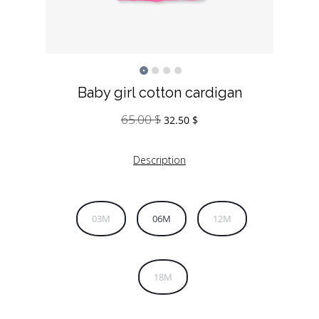
Baby girl cotton cardigan
65.00
$
Original
Current
32.50
$
price
price
was:
is:
Description
65.00 $.
32.50 $.
03M
06M
12M
18M