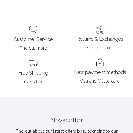
Returns & Exchanges
Customer Service
Find out more
Find out more
New payment methods
Free Shipping
Visa and Mastercard
over 70 $
Newsletter
Find out about our latest offers by subscribing to our