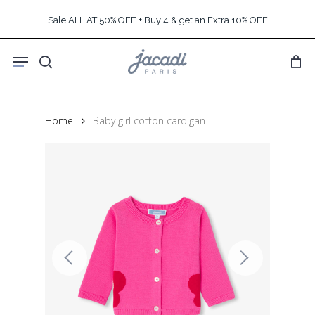
Skip
Sale ALL AT 50% OFF + Buy 4 & get an Extra 10% OFF
to
main
Menu
content
search
Home
Baby girl cotton cardigan