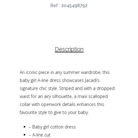
Ref :
2045498792
Description
An iconic piece in any summer wardrobe, this
baby girl A-line dress showcases Jacadi’s
signature chic style. Striped and with a dropped
waist for an airy silhouette, a maxi scalloped
collar with openwork details enhances this
favourite style to give to your baby.
–
Baby girl cotton dress
–
A-line cut