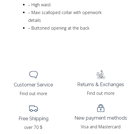
–
High waist
–
Maxi scalloped collar with openwork
details
–
Buttoned opening at the back
Returns & Exchanges
Customer Service
Find out more
Find out more
New payment methods
Free Shipping
Visa and Mastercard
over 70 $