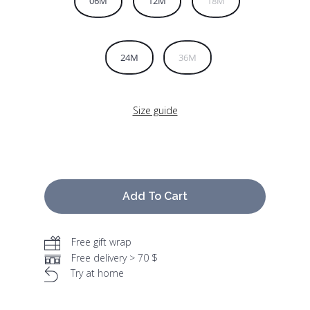
06M
12M
18M
24M
36M
Size guide
Add To Cart
Free gift wrap
Free delivery > 70 $
Try at home