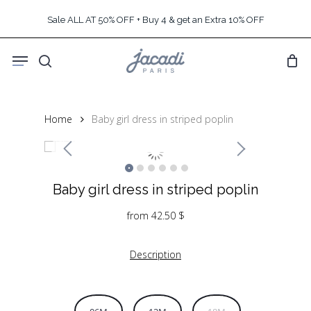
Skip
Sale ALL AT 50% OFF + Buy 4 & get an Extra 10% OFF
to
main
Menu
content
search
Home
Baby girl dress in striped poplin
Baby girl dress in striped poplin
from
42.50
$
Description