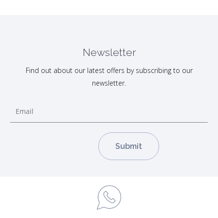
Newsletter
Find out about our latest offers by subscribing to our
newsletter.