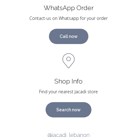
WhatsApp Order
Contact-us on Whatsapp for your order
Call now
Shop Info
Find your nearest Jacadi store
Search now
@jacadi_lebanon