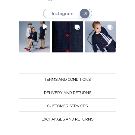
Instagram
TERMS AND CONDITIONS
DELIVERY AND RETURNS
CUSTOMER SERVICES
EXCHANGES AND RETURNS