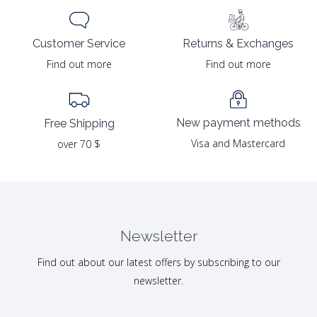
Returns & Exchanges
Customer Service
Find out more
Find out more
New payment methods
Free Shipping
Visa and Mastercard
over 70 $
Newsletter
Find out about our latest offers by subscribing to our
newsletter.