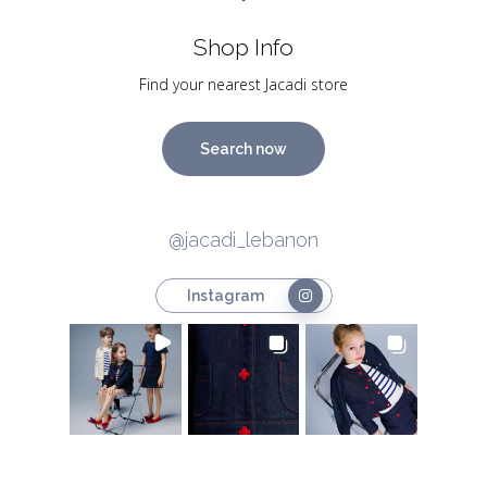
Shop Info
Find your nearest Jacadi store
Search now
@jacadi_lebanon
Instagram