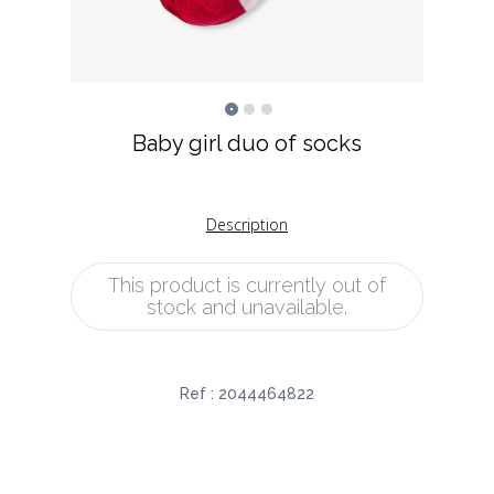
Baby girl duo of socks
Description
This product is currently out of
stock and unavailable.
Ref :
2044464822