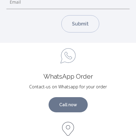
WhatsApp Order
Contact-us on Whatsapp for your order
Call now