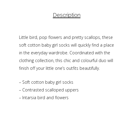
Description
Little bird, pop flowers and pretty scallops, these
soft cotton baby girl socks will quickly find a place
in the everyday wardrobe. Coordinated with the
clothing collection, this chic and colourful duo will
finish off your little one’s outfits beautifully.
– Soft cotton baby girl socks
– Contrasted scalloped uppers
– Intarsia bird and flowers