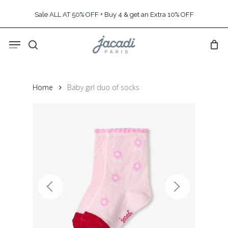
Skip
Sale ALL AT 50% OFF + Buy 4 & get an Extra 10% OFF
to
main
Menu
content
search
Home
Baby girl duo of socks