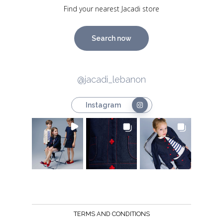
Find your nearest Jacadi store
Search now
@jacadi_lebanon
Instagram
TERMS AND CONDITIONS