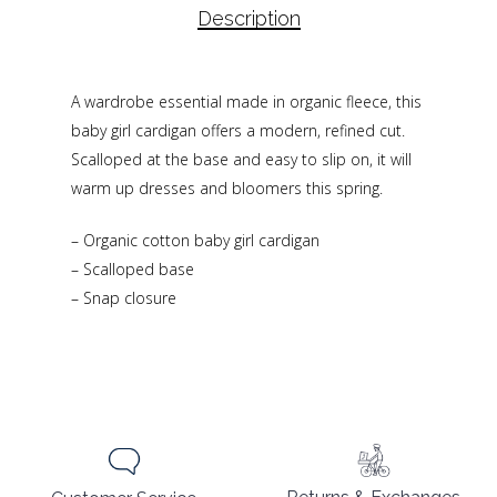
Description
A wardrobe essential made in organic fleece, this
baby girl cardigan offers a modern, refined cut.
Scalloped at the base and easy to slip on, it will
warm up dresses and bloomers this spring.
– Organic cotton baby girl cardigan
– Scalloped base
– Snap closure