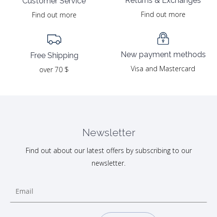
Returns & Exchanges
Customer Service
Find out more
Find out more
New payment methods
Free Shipping
Visa and Mastercard
over 70 $
Newsletter
Find out about our latest offers by subscribing to our
newsletter.