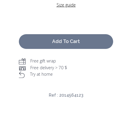
Size guide
Add To Cart
Free gift wrap
Free delivery > 70 $
Try at home
Ref :
2014564123