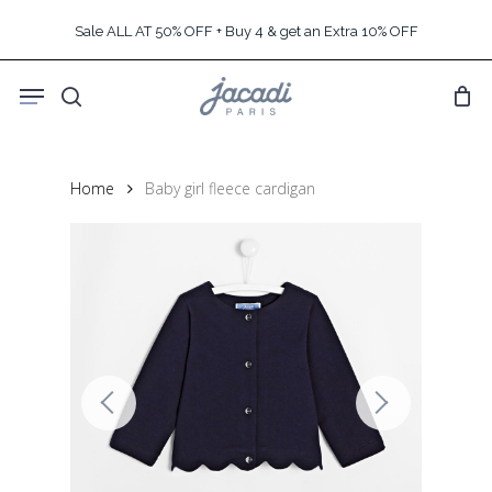
Skip
Sale ALL AT 50% OFF + Buy 4 & get an Extra 10% OFF
to
main
Menu
content
search
Home
Baby girl fleece cardigan