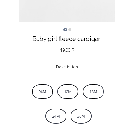
Baby girl fleece cardigan
49.00
$
Description
06M
12M
18M
24M
36M