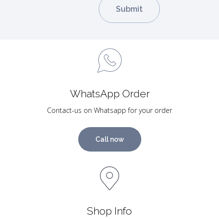
WhatsApp Order
Contact-us on Whatsapp for your order
Call now
Shop Info