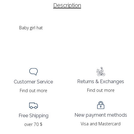
Description
Baby girl hat
Returns & Exchanges
Customer Service
Find out more
Find out more
New payment methods
Free Shipping
Visa and Mastercard
over 70 $