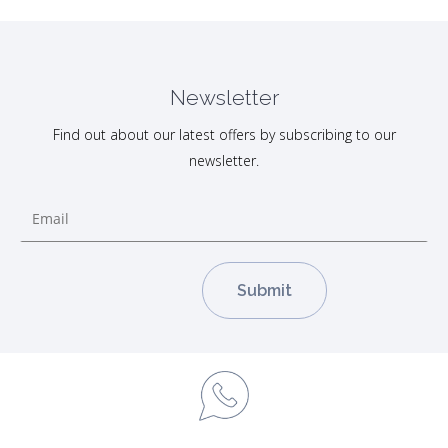
Newsletter
Find out about our latest offers by subscribing to our
newsletter.