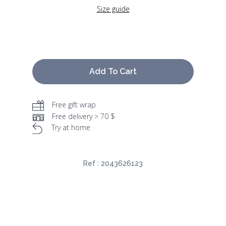
Size guide
Add To Cart
Free gift wrap
Free delivery > 70 $
Try at home
Ref :
2043626123