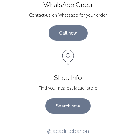
WhatsApp Order
Contact-us on Whatsapp for your order
Call now
Shop Info
Find your nearest Jacadi store
Search now
@jacadi_lebanon