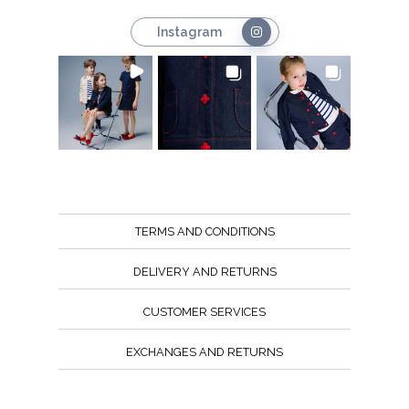
Instagram
TERMS AND CONDITIONS
DELIVERY AND RETURNS
CUSTOMER SERVICES
EXCHANGES AND RETURNS