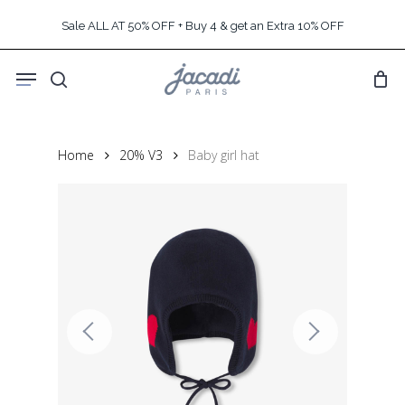
Skip
Sale ALL AT 50% OFF + Buy 4 & get an Extra 10% OFF
to
main
Menu
content
search
Home
20% V3
Baby girl hat