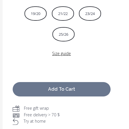
19/20
21/22
23/24
25/26
Size guide
Add To Cart
Free gift wrap
Free delivery > 70 $
Try at home