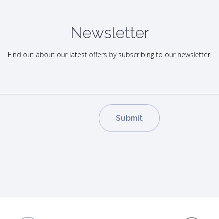
Newsletter
Find out about our latest offers by subscribing to our newsletter.