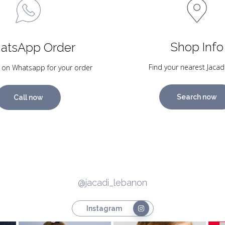
Shop Info
atsApp Order
Find your nearest Jacad
 on Whatsapp for your order
Search now
Call now
@jacadi_lebanon
Instagram