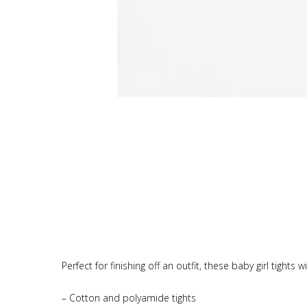
Perfect for finishing off an outfit, these baby girl tight
– Cotton and polyamide tights