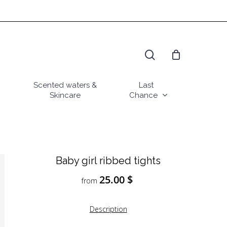
search
Scented waters &
Last
Skincare
Chance
Baby girl ribbed tights
25.00
$
from
Description