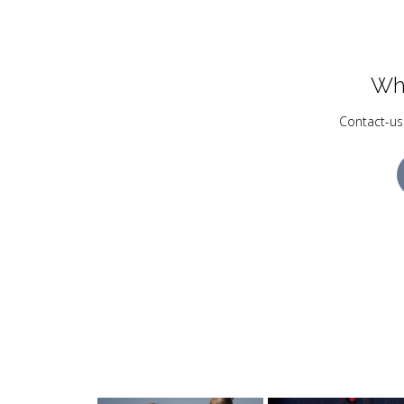
Wh
Contact-us