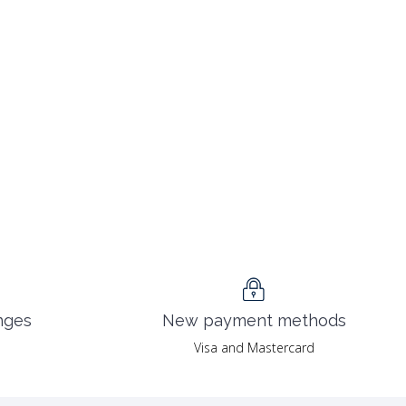
nges
New payment methods
Visa and Mastercard