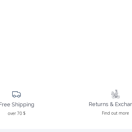
Returns & Excha
Free Shipping
Find out more
over 70 $