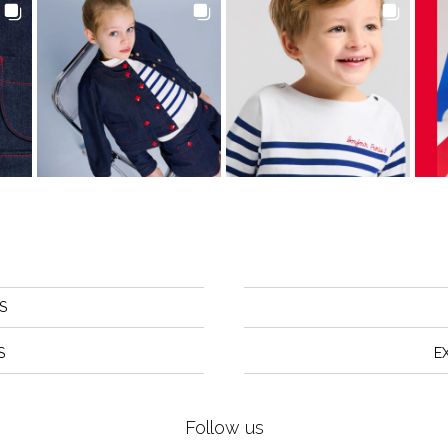
S
S
E
Follow us