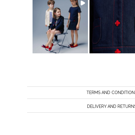
TERMS AND CONDITION
DELIVERY AND RETURN