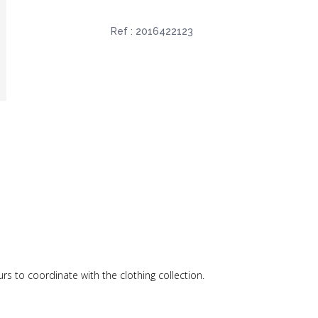
Ref :
2016422123
ours to coordinate with the clothing collection.