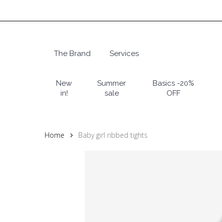
Skip
to
main
content
The Brand
Services
Hit enter to search or ESC to close
New
Summer
Basics -20%
in!
sale
OFF
Home
Baby girl ribbed tights