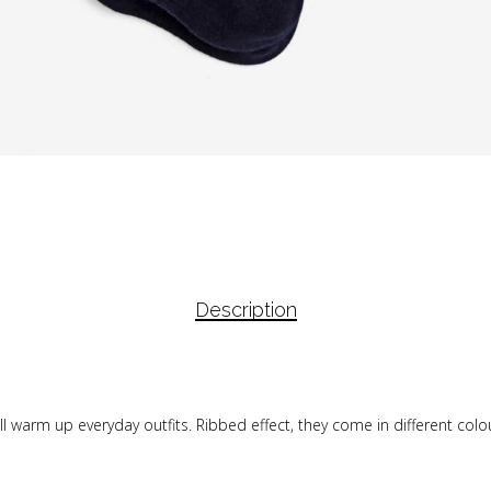
Description
s will warm up everyday outfits. Ribbed effect, they come in different col