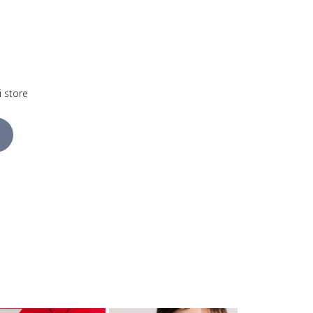
i store