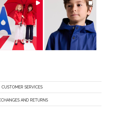
CUSTOMER SERVICES
XCHANGES AND RETURNS