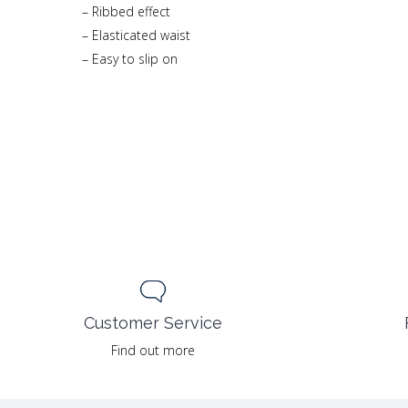
– Ribbed effect
– Elasticated waist
– Easy to slip on
Customer Service
Find out more