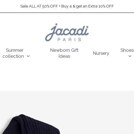
Sale ALL AT 50% OFF + Buy 4 & get an Extra 10% OFF
Summer
Newborn Gift
Shoes
Nursery
collection
Ideas