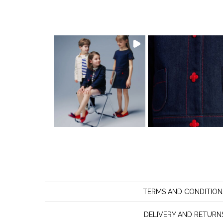
TERMS AND CONDITION
DELIVERY AND RETURN