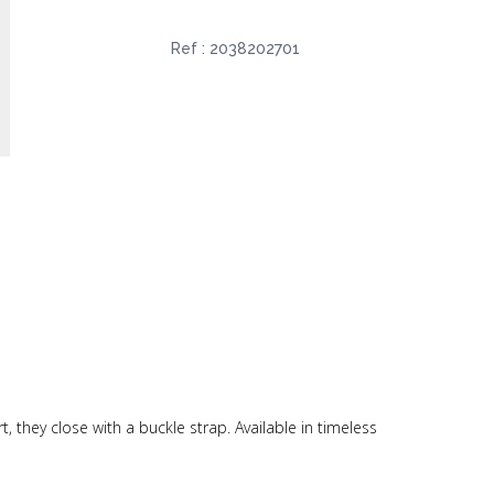
Ref :
2038202701
, they close with a buckle strap. Available in timeless