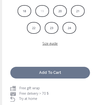
18
19
20
21
22
23
24
Size guide
Add To Cart
Free gift wrap
Free delivery > 70 $
Try at home