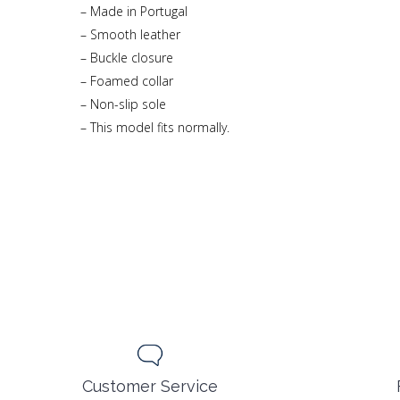
– Made in Portugal
– Smooth leather
– Buckle closure
– Foamed collar
– Non-slip sole
– This model fits normally.
Customer Service