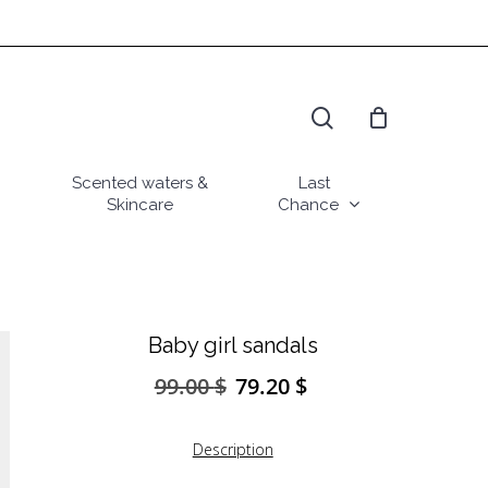
search
Scented waters &
Last
Skincare
Chance
Baby girl sandals
99.00
$
79.20
$
Original
Current
price
price
was:
is:
Description
99.00 $.
79.20 $.