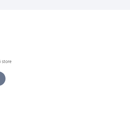
i store