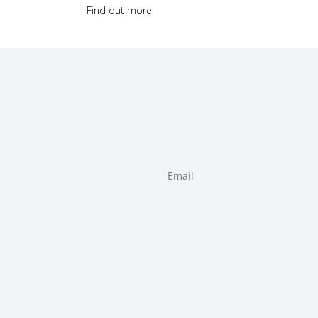
Find out more