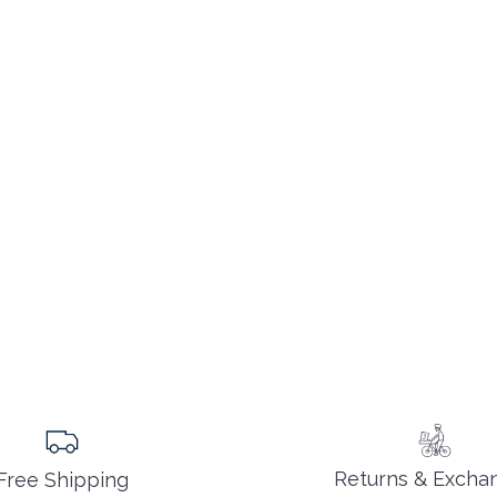
Returns & Excha
Free Shipping