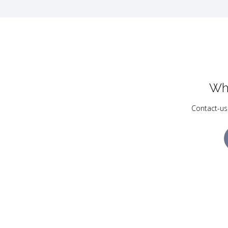
Wh
Contact-us