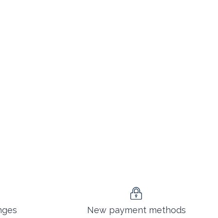
nges
New payment methods