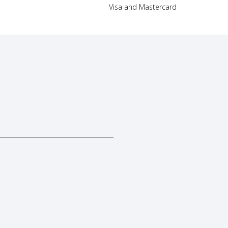
Visa and Mastercard