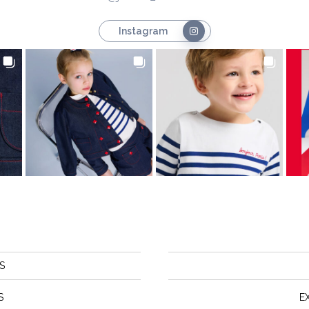
Instagram
S
S
E