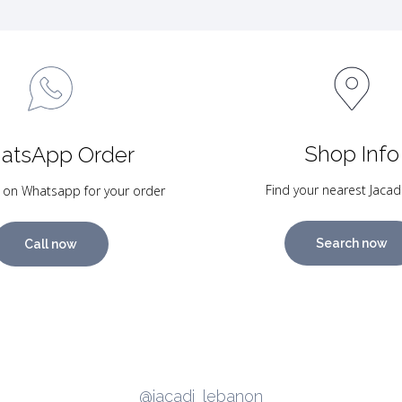
Shop Info
atsApp Order
Find your nearest Jacad
 on Whatsapp for your order
Search now
Call now
@jacadi_lebanon