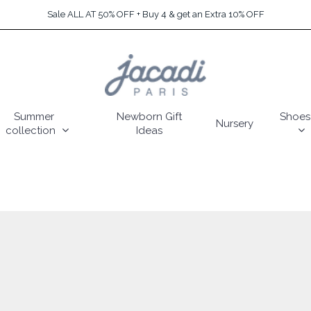
Sale ALL AT 50% OFF + Buy 4 & get an Extra 10% OFF
Summer
Newborn Gift
Shoes
Nursery
collection
Ideas