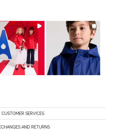
CUSTOMER SERVICES
XCHANGES AND RETURNS