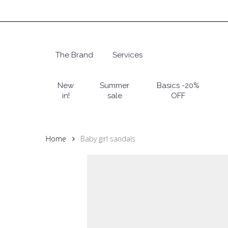
Skip
to
main
content
The Brand
Services
Hit enter to search or ESC to close
New
Summer
Basics -20%
in!
sale
OFF
Home
Baby girl sandals