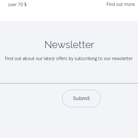
Find out more
over 70 $
Newsletter
Find out about our latest offers by subscribing to our newsletter.