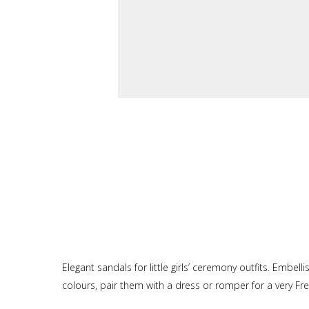
Elegant sandals for little girls’ ceremony outfits. Embel
colours, pair them with a dress or romper for a very Fre