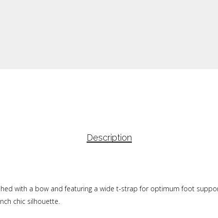
Description
lished with a bow and featuring a wide t-strap for optimum foot support
nch chic silhouette.