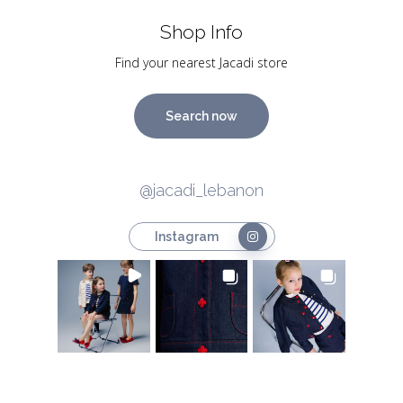
Shop Info
Find your nearest Jacadi store
Search now
@jacadi_lebanon
Instagram