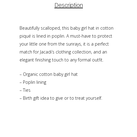
Description
Beautifully scalloped, this baby girl hat in cotton
piqué is lined in poplin. A must-have to protect
your little one from the sunrays, it is a perfect
match for Jacadi’s clothing collection, and an
elegant finishing touch to any formal outfit.
– Organic cotton baby girl hat
– Poplin lining
– Ties
– Birth gift idea to give or to treat yourself.