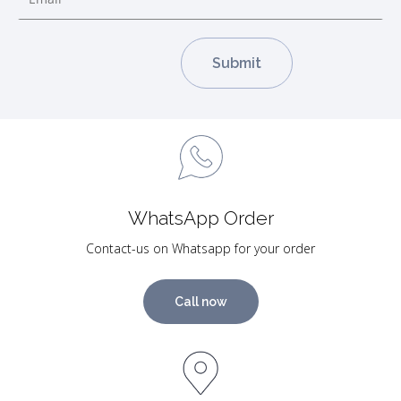
WhatsApp Order
Contact-us on Whatsapp for your order
Call now