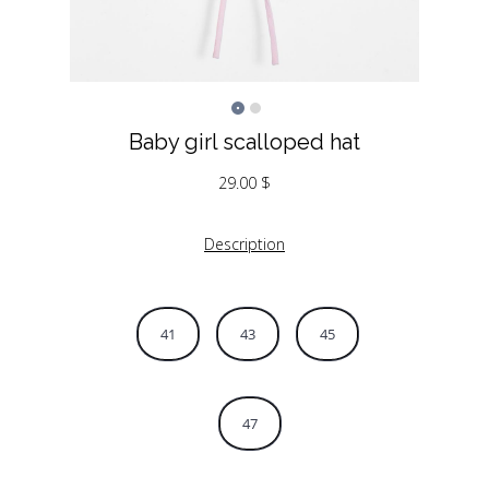
Baby girl scalloped hat
29.00
$
Description
41
43
45
47