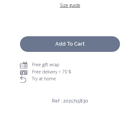
Size guide
Add To Cart
Free gift wrap
Free delivery > 70 $
Try at home
Ref :
2021715830