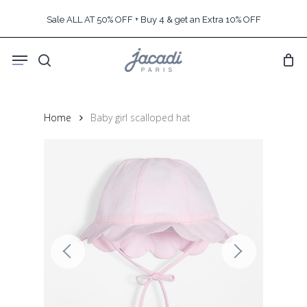
Skip
Sale ALL AT 50% OFF + Buy 4 & get an Extra 10% OFF
to
main
Menu
content
search
Home
Baby girl scalloped hat