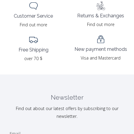
Returns & Exchanges
Customer Service
Find out more
Find out more
New payment methods
Free Shipping
Visa and Mastercard
over 70 $
Newsletter
Find out about our latest offers by subscribing to our
newsletter.