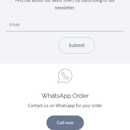
Find out about our latest offers by subscribing to our
newsletter.
WhatsApp Order
Contact-us on Whatsapp for your order
Call now