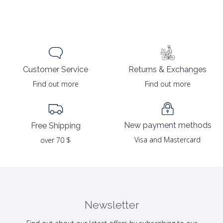
Returns & Exchanges
Customer Service
Find out more
Find out more
New payment methods
Free Shipping
Visa and Mastercard
over 70 $
Newsletter