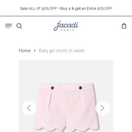
Skip
Sale ALL AT 50% OFF + Buy 4 & get an Extra 10% OFF
to
main
Menu
content
search
Home
Baby girl shorts in velvet