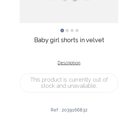
Baby girl shorts in velvet
Description
This product is currently out of
stock and unavailable.
Ref :
2039166832