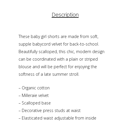
Description
These baby girl shorts are made from soft,
supple babycord velvet for back-to-school.
Beautifully scalloped, this chic, modern design
can be coordinated with a plain or striped
blouse and will be perfect for enjoying the
softness of a late summer stroll.
– Organic cotton
– Milleraie velvet
– Scalloped base
– Decorative press studs at waist
– Elasticated waist adjustable from inside