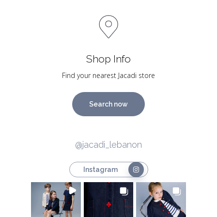
Shop Info
Find your nearest Jacadi store
Search now
@jacadi_lebanon
Instagram