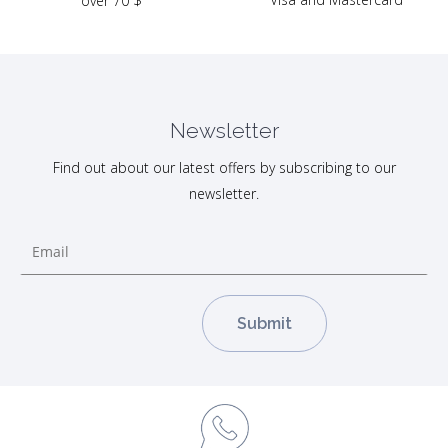
over 70 $
Newsletter
Find out about our latest offers by subscribing to our
newsletter.