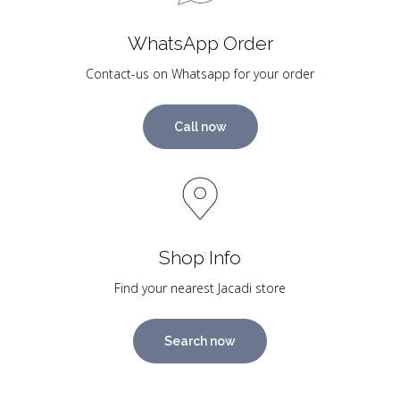
WhatsApp Order
Contact-us on Whatsapp for your order
Call now
Shop Info
Find your nearest Jacadi store
Search now