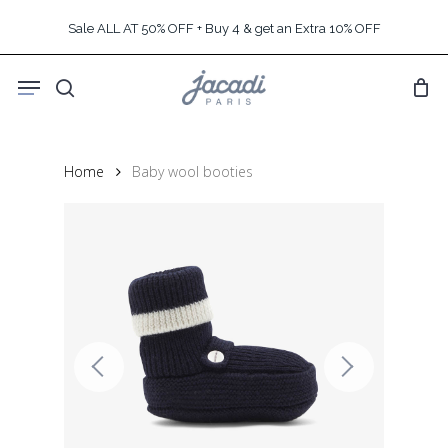
Skip
Sale ALL AT 50% OFF + Buy 4 & get an Extra 10% OFF
to
main
Menu
content
search
Home
Baby wool booties