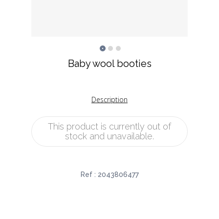
Baby wool booties
Description
This product is currently out of
stock and unavailable.
Ref :
2043806477