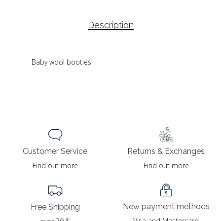
Description
Baby wool booties
Returns & Exchanges
Customer Service
Find out more
Find out more
New payment methods
Free Shipping
Visa and Mastercard