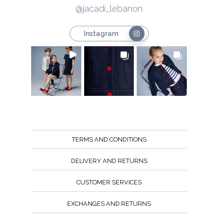
@jacadi_lebanon
Instagram
TERMS AND CONDITIONS
DELIVERY AND RETURNS
CUSTOMER SERVICES
EXCHANGES AND RETURNS