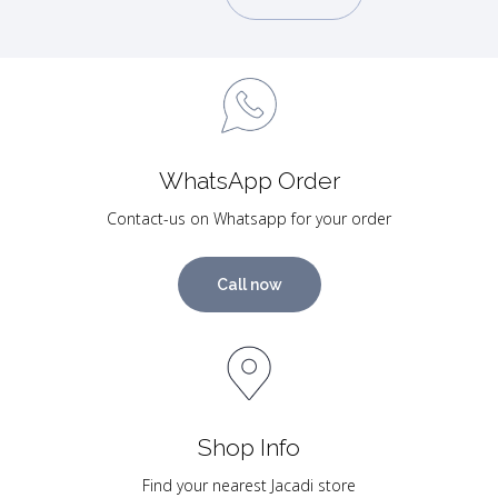
WhatsApp Order
Contact-us on Whatsapp for your order
Call now
Shop Info
Find your nearest Jacadi store