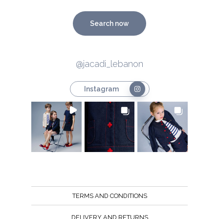
Search now
@jacadi_lebanon
Instagram
TERMS AND CONDITIONS
DELIVERY AND RETURNS