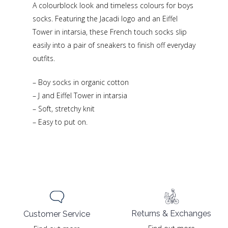
A colourblock look and timeless colours for boys
socks. Featuring the Jacadi logo and an Eiffel
Tower in intarsia, these French touch socks slip
easily into a pair of sneakers to finish off everyday
outfits.
– Boy socks in organic cotton
– J and Eiffel Tower in intarsia
– Soft, stretchy knit
– Easy to put on.
Returns & Exchanges
Customer Service