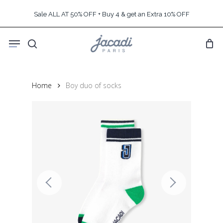
Skip
Sale ALL AT 50% OFF + Buy 4 & get an Extra 10% OFF
to
main
Menu
content
search
Home
Boy duo of socks