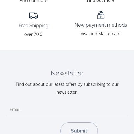
Find out more
Find out more
New payment methods
Free Shipping
Visa and Mastercard
over 70 $
Newsletter
Find out about our latest offers by subscribing to our
newsletter.