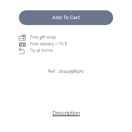
Add To Cart
Free gift wrap
Free delivery > 70 $
Try at home
Ref :
2041998970
Description