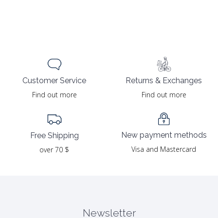
Returns & Exchanges
Customer Service
Find out more
Find out more
New payment methods
Free Shipping
Visa and Mastercard
over 70 $
Newsletter