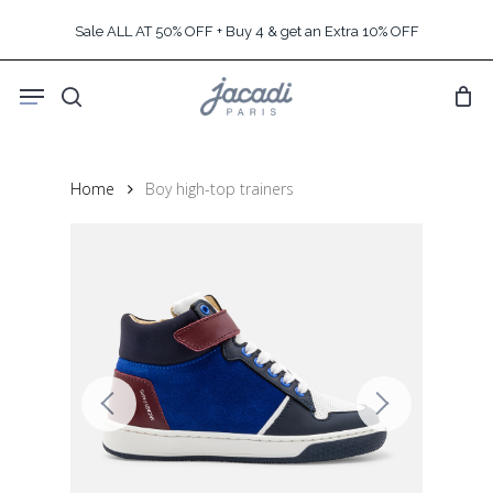
Skip
Sale ALL AT 50% OFF + Buy 4 & get an Extra 10% OFF
to
main
Menu
content
search
Home
Boy high-top trainers