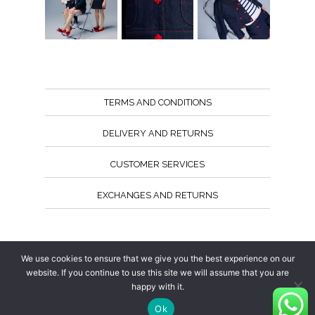
TERMS AND CONDITIONS
DELIVERY AND RETURNS
CUSTOMER SERVICES
EXCHANGES AND RETURNS
Follow us
We use cookies to ensure that we give you the best experience on our
website. If you continue to use this site we will assume that you are
happy with it.
Ok