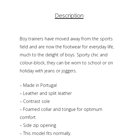
Description
Boy trainers have moved away from the sports
field and are now the footwear for everyday life,
much to the delight of boys. Sporty chic and
colour-block, they can be worn to school or on
holiday with jeans or joggers.
– Made in Portugal
– Leather and split leather
– Contrast sole
– Foamed collar and tongue for optimum
comfort
– Side zip opening
– This model fits normally.