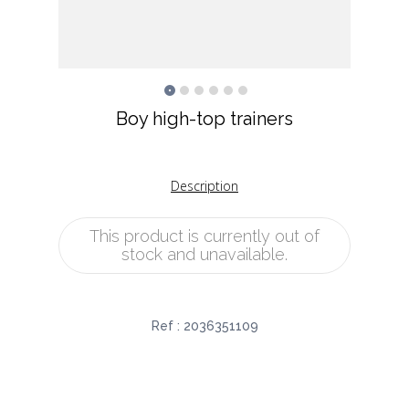
Boy high-top trainers
Description
This product is currently out of
stock and unavailable.
Ref :
2036351109