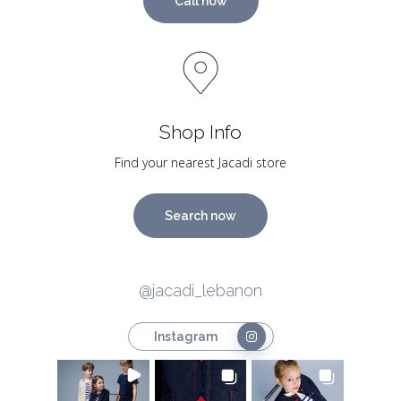
Call now
Shop Info
Find your nearest Jacadi store
Search now
@jacadi_lebanon
Instagram