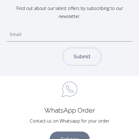
Find out about our latest offers by subscribing to our
newsletter.
WhatsApp Order
Contact-us on Whatsapp for your order