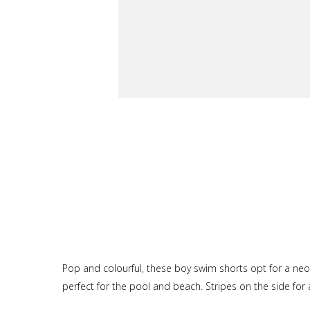
Pop and colourful, these boy swim shorts opt for a neon
perfect for the pool and beach. Stripes on the side for