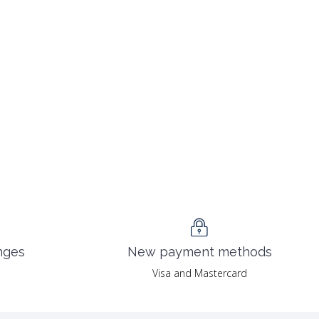
nges
New payment methods
Visa and Mastercard