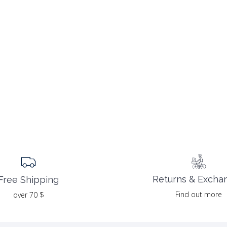
Returns & Excha
Free Shipping
Find out more
over 70 $