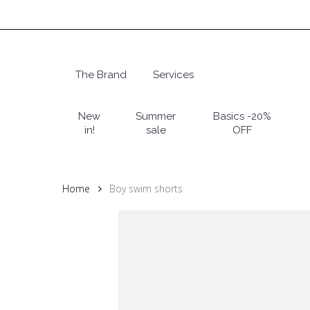
Skip
to
main
content
The Brand
Services
Hit enter to search or ESC to close
New
Summer
Basics -20%
in!
sale
OFF
Home
Boy swim shorts