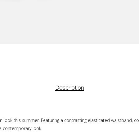
Description
 look this summer. Featuring a contrasting elasticated waistband, con
 a contemporary look.