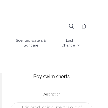
search
Scented waters &
Last
Skincare
Chance
Boy swim shorts
Description
This product is currently out of