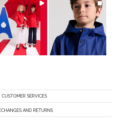
CUSTOMER SERVICES
XCHANGES AND RETURNS