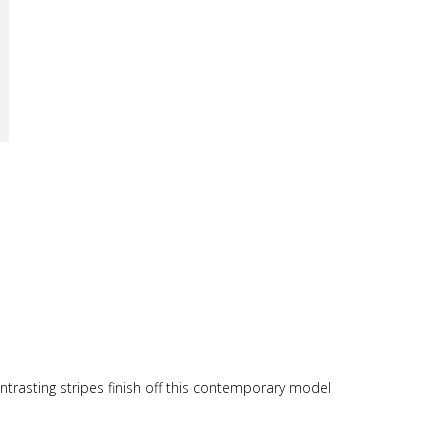
trasting stripes finish off this contemporary model