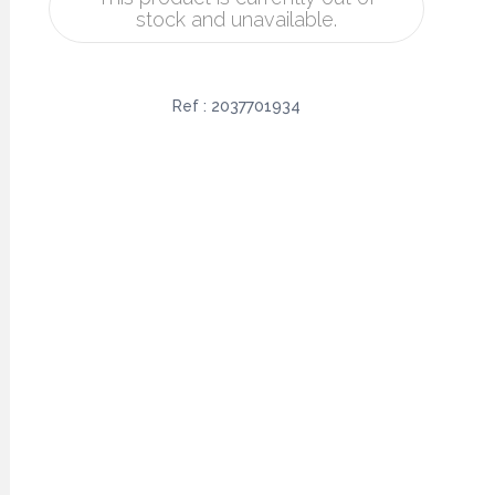
stock and unavailable.
Ref :
2037701934