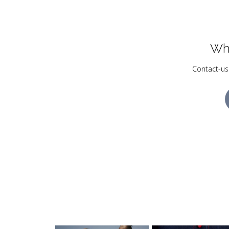
Wh
Contact-us