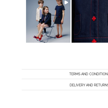
TERMS AND CONDITION
DELIVERY AND RETURN