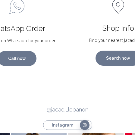
Shop Info
atsApp Order
Find your nearest Jacad
 on Whatsapp for your order
Search now
Call now
@jacadi_lebanon
Instagram