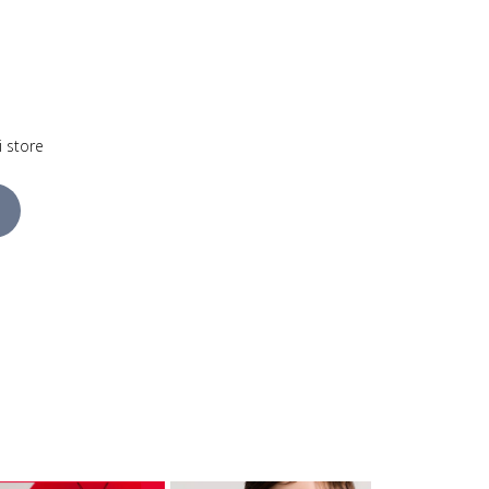
i store