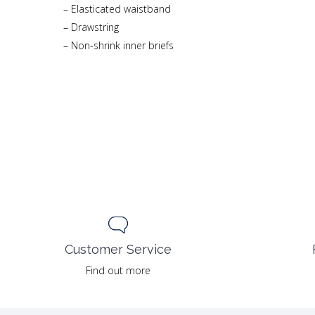
– Elasticated waistband
– Drawstring
– Non-shrink inner briefs
Customer Service
Find out more