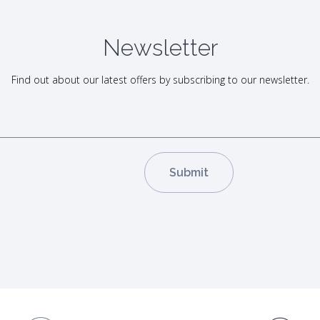
Newsletter
Find out about our latest offers by subscribing to our newsletter.