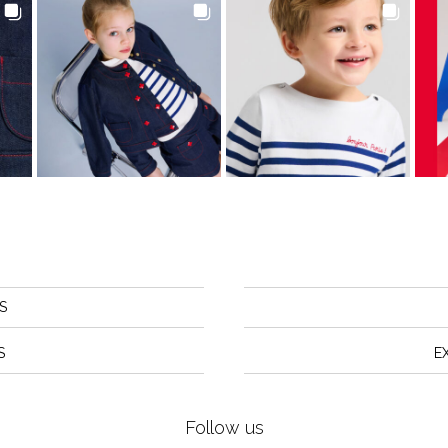
S
S
E
Follow us