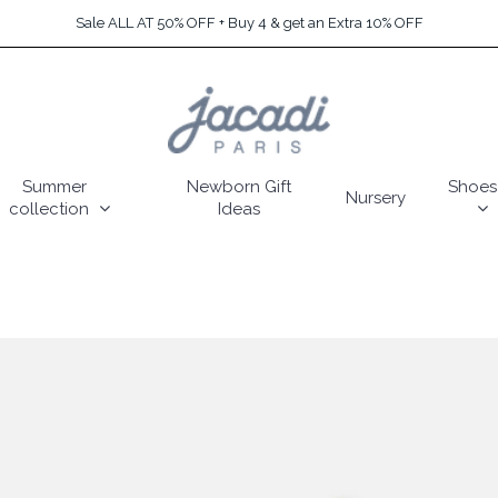
Sale ALL AT 50% OFF + Buy 4 & get an Extra 10% OFF
Summer
Newborn Gift
Shoes
Nursery
collection
Ideas