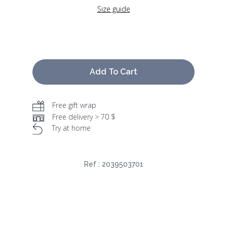
Size guide
Add To Cart
Free gift wrap
Free delivery > 70 $
Try at home
Ref :
2039503701