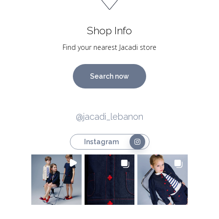
Shop Info
Find your nearest Jacadi store
Search now
@jacadi_lebanon
Instagram