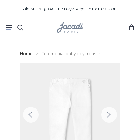
Skip
Sale ALL AT 50% OFF + Buy 4 & get an Extra 10% OFF
to
main
Menu
content
search
Home
Ceremonial baby boy trousers