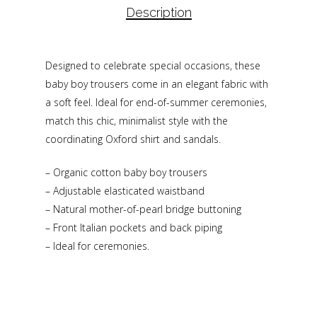
Description
Designed to celebrate special occasions, these
baby boy trousers come in an elegant fabric with
a soft feel. Ideal for end-of-summer ceremonies,
match this chic, minimalist style with the
coordinating Oxford shirt and sandals.
– Organic cotton baby boy trousers
– Adjustable elasticated waistband
– Natural mother-of-pearl bridge buttoning
– Front Italian pockets and back piping
– Ideal for ceremonies.