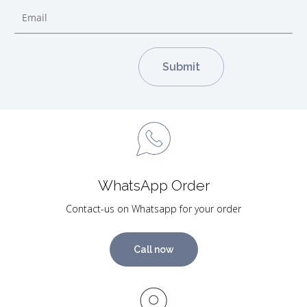
WhatsApp Order
Contact-us on Whatsapp for your order
Call now