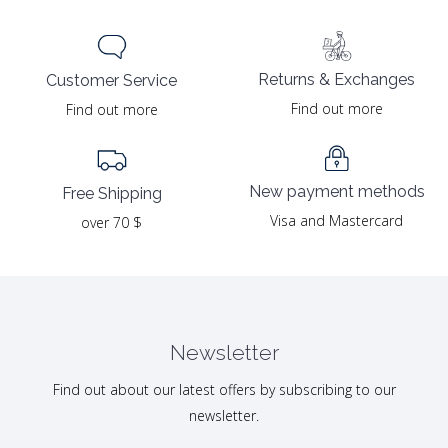
Returns & Exchanges
Customer Service
Find out more
Find out more
New payment methods
Free Shipping
Visa and Mastercard
over 70 $
Newsletter
Find out about our latest offers by subscribing to our
newsletter.