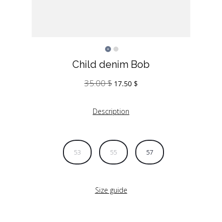
Child denim Bob
35.00
$
Original
Current
17.50
$
price
price
was:
is:
Description
35.00 $.
17.50 $.
53
55
57
Size guide