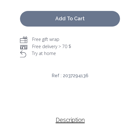
Add To Cart
Free gift wrap
Free delivery > 70 $
Try at home
Ref :
2037294136
Description