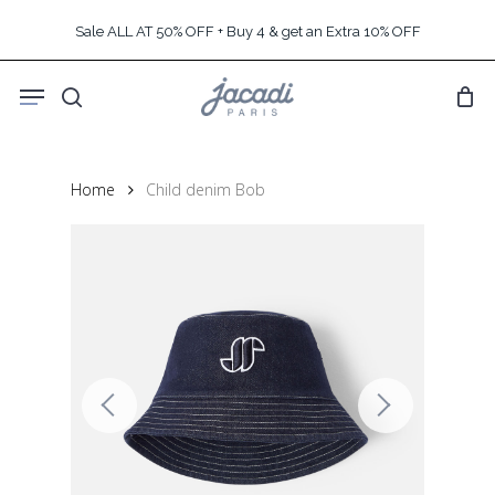
Skip
Sale ALL AT 50% OFF + Buy 4 & get an Extra 10% OFF
to
main
Menu
content
search
Home
Child denim Bob