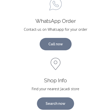
WhatsApp Order
Contact-us on Whatsapp for your order
Call now
Shop Info
Find your nearest Jacadi store
Search now