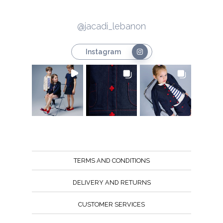
@jacadi_lebanon
Instagram
TERMS AND CONDITIONS
DELIVERY AND RETURNS
CUSTOMER SERVICES