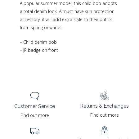
A popular summer model, this child bob adopts
a total denim look. A must-have sun protection
accessory, it will add extra style to their outfits
from spring onwards.
– Child denim bob
– JP badge on front
Returns & Exchanges
Customer Service
Find out more
Find out more