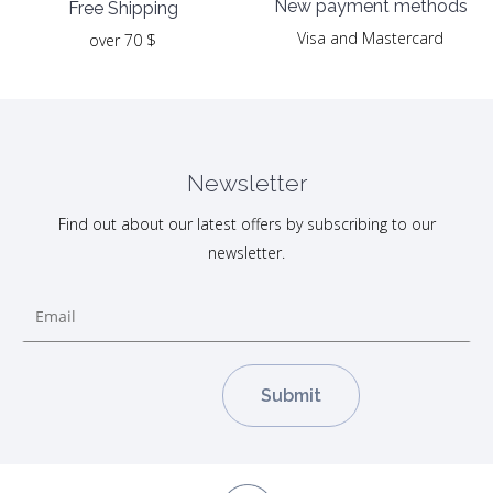
New payment methods
Free Shipping
Visa and Mastercard
over 70 $
Newsletter
Find out about our latest offers by subscribing to our
newsletter.