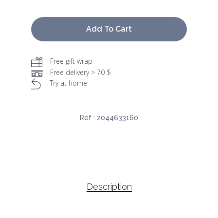
Add To Cart
Free gift wrap
Free delivery > 70 $
Try at home
Ref :
2044633160
Description