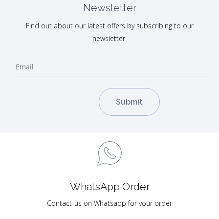
Newsletter
Find out about our latest offers by subscribing to our
newsletter.
WhatsApp Order
Contact-us on Whatsapp for your order