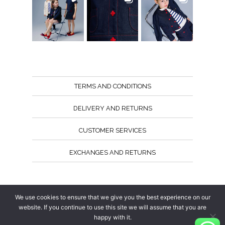
TERMS AND CONDITIONS
DELIVERY AND RETURNS
CUSTOMER SERVICES
EXCHANGES AND RETURNS
Follow us
We use cookies to ensure that we give you the best experience on our
website. If you continue to use this site we will assume that you are
happy with it.