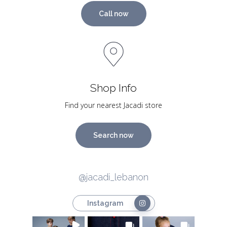
Call now
Shop Info
Find your nearest Jacadi store
Search now
@jacadi_lebanon
Instagram