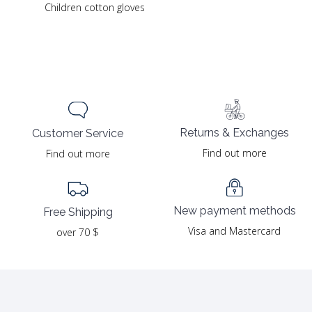
Children cotton gloves
Returns & Exchanges
Customer Service
Find out more
Find out more
New payment methods
Free Shipping
Visa and Mastercard
over 70 $