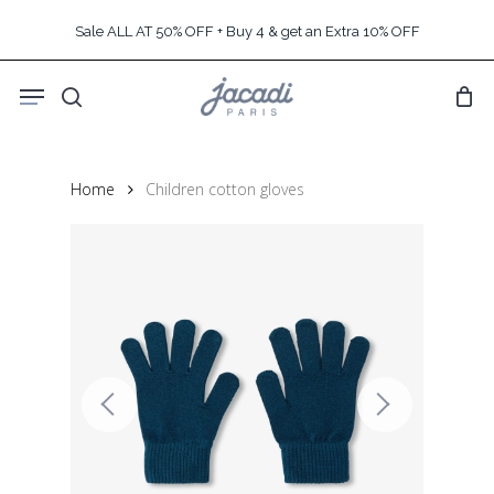
Skip
Sale ALL AT 50% OFF + Buy 4 & get an Extra 10% OFF
to
main
Menu
content
search
Home
Children cotton gloves