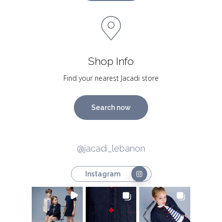
Shop Info
Find your nearest Jacadi store
Search now
@jacadi_lebanon
Instagram