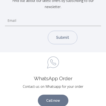
Find out about our latest offers by subscribing to our
newsletter.
WhatsApp Order
Contact-us on Whatsapp for your order
Call now