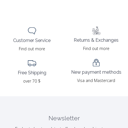
Returns & Exchanges
Customer Service
Find out more
Find out more
New payment methods
Free Shipping
Visa and Mastercard
over 70 $
Newsletter