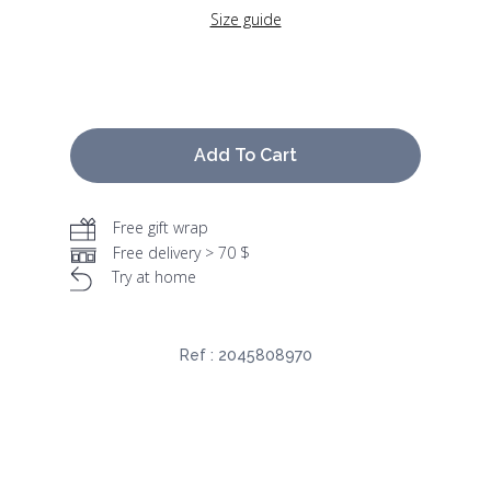
Size guide
Add To Cart
Free gift wrap
Free delivery > 70 $
Try at home
Ref :
2045808970