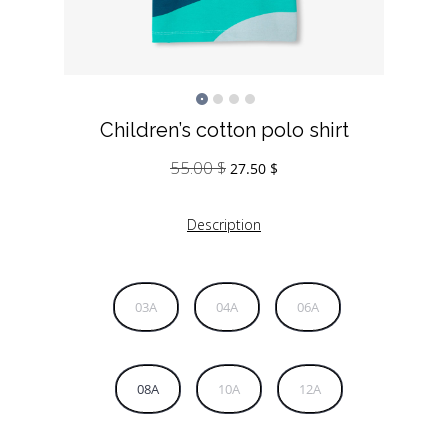
Children’s cotton polo shirt
55.00
$
Original
Current
27.50
$
price
price
was:
is:
Description
55.00 $.
27.50 $.
03A
04A
06A
08A
10A
12A