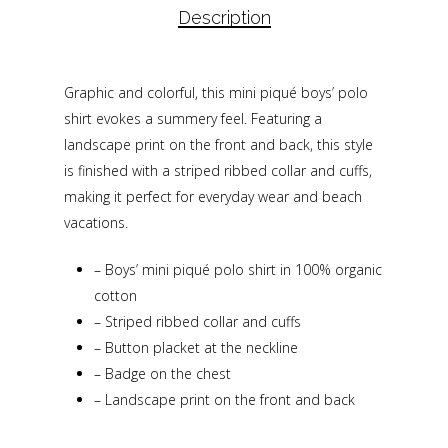
Description
Graphic and colorful, this mini piqué boys’ polo
shirt evokes a summery feel. Featuring a
landscape print on the front and back, this style
is finished with a striped ribbed collar and cuffs,
making it perfect for everyday wear and beach
vacations.
–
Boys’ mini piqué polo shirt in 100% organic
cotton
–
Striped ribbed collar and cuffs
–
Button placket at the neckline
–
Badge on the chest
–
Landscape print on the front and back