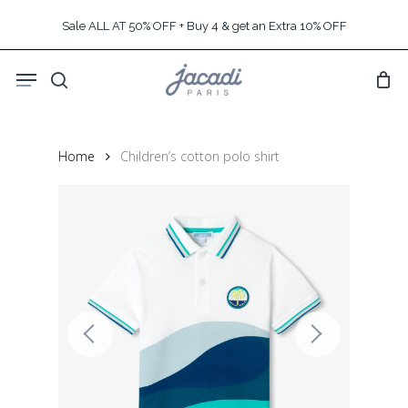
Skip
Sale ALL AT 50% OFF + Buy 4 & get an Extra 10% OFF
to
main
Menu
content
search
Home
Children’s cotton polo shirt