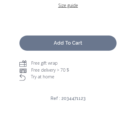
Size guide
Add To Cart
Free gift wrap
Free delivery > 70 $
Try at home
Ref :
2034471123