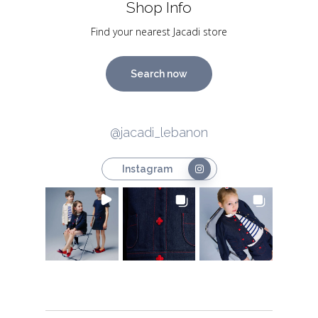
Shop Info
Find your nearest Jacadi store
Search now
@jacadi_lebanon
Instagram