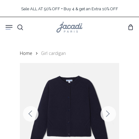
Skip
Sale ALL AT 50% OFF + Buy 4 & get an Extra 10% OFF
to
main
Menu
content
search
Home
Girl cardigan