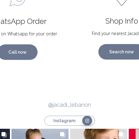
Shop Info
atsApp Order
Find your nearest Jacad
 on Whatsapp for your order
Search now
Call now
@jacadi_lebanon
Instagram