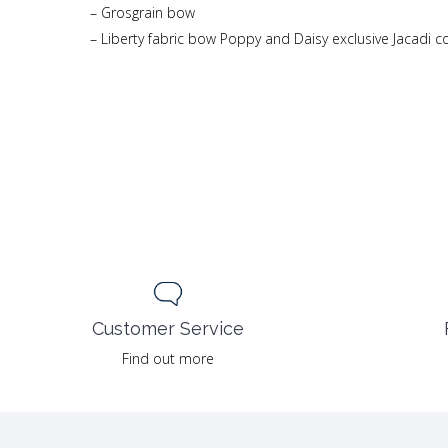
– Grosgrain bow
– Liberty fabric bow Poppy and Daisy exclusive Jacadi c
Customer Service
Find out more