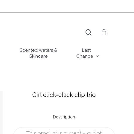
search
Scented waters &
Last
Skincare
Chance
Girl click-clack clip trio
Description
This product is currently out of