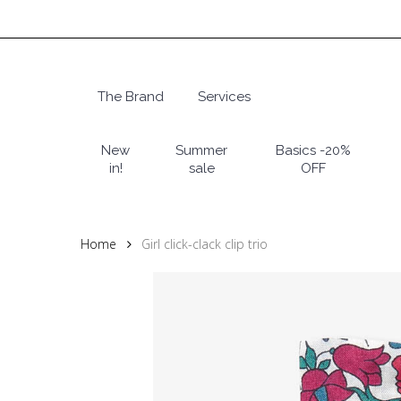
Skip
to
main
content
The Brand
Services
Hit enter to search or ESC to close
New
Summer
Basics -20%
in!
sale
OFF
Home
Girl click-clack clip trio