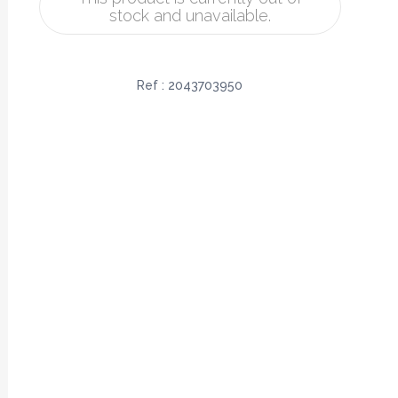
stock and unavailable.
Ref :
2043703950