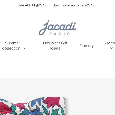
Sale ALL AT 50% OFF + Buy 4 & get an Extra 10% OFF
Summer
Newborn Gift
Shoes
Nursery
collection
Ideas