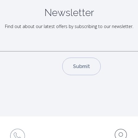
Newsletter
Find out about our latest offers by subscribing to our newsletter.