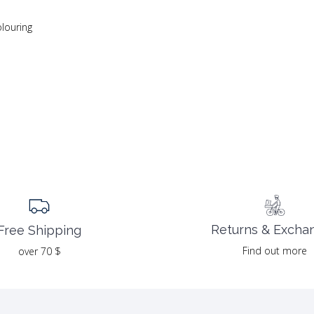
olouring
Returns & Excha
Free Shipping
Find out more
over 70 $