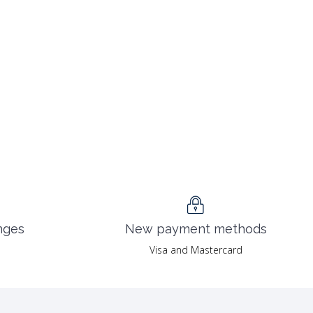
nges
New payment methods
Visa and Mastercard