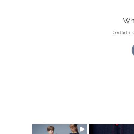
Wh
Contact-us