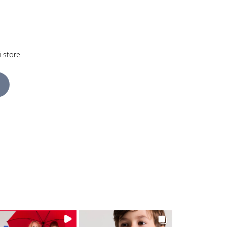
i store