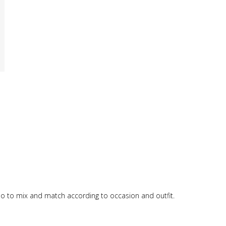
 trio to mix and match according to occasion and outfit.