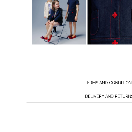
TERMS AND CONDITION
DELIVERY AND RETURN