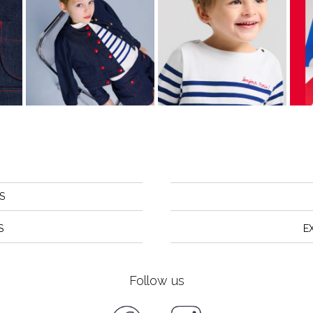
S
S
E
Follow us