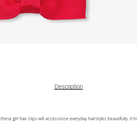
Description
ese girl hair clips will accessorise everyday hairstyles beautifully. A