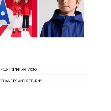
CUSTOMER SERVICES
XCHANGES AND RETURNS