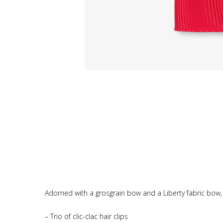
Adorned with a grosgrain bow and a Liberty fabric bow, th
– Trio of clic-clac hair clips