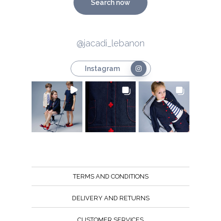
Search now
@jacadi_lebanon
Instagram
TERMS AND CONDITIONS
DELIVERY AND RETURNS
CUSTOMER SERVICES