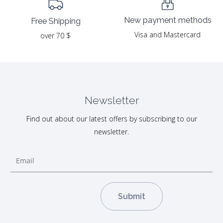
New payment methods
Free Shipping
Visa and Mastercard
over 70 $
Newsletter
Find out about our latest offers by subscribing to our
newsletter.