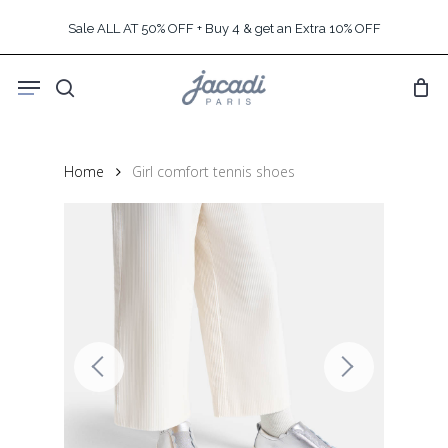
Skip
Sale ALL AT 50% OFF + Buy 4 & get an Extra 10% OFF
to
main
Menu
content
search
Home
Girl comfort tennis shoes