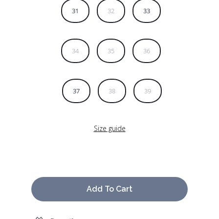
31
32
33
34
35
36
37
38
39
Size guide
Add To Cart