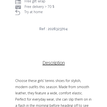
Free gift wrap
Free delivery > 70 $
Try at home
Ref :
2028323704
Description
Choose these girls’ tennis shoes for stylish,
modern outfits this season. Made from smooth
leather, they feature a wide, comfort elastic.
Perfect for everyday wear, she can slip them on in
a flash in the morning before heading off to see