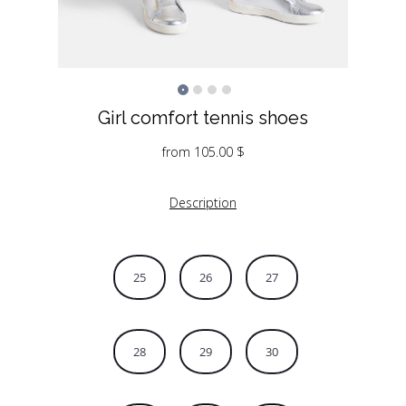
Girl comfort tennis shoes
from
105.00
$
Description
25
26
27
28
29
30