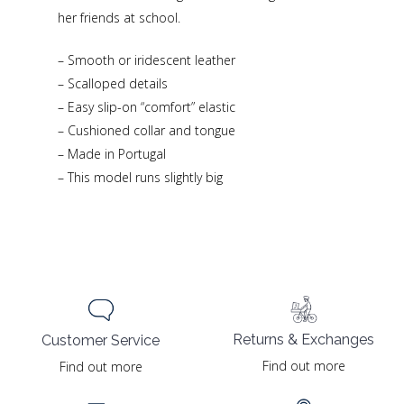
her friends at school.
– Smooth or iridescent leather
– Scalloped details
– Easy slip-on “comfort” elastic
– Cushioned collar and tongue
– Made in Portugal
– This model runs slightly big
Returns & Exchanges
Customer Service
Find out more
Find out more