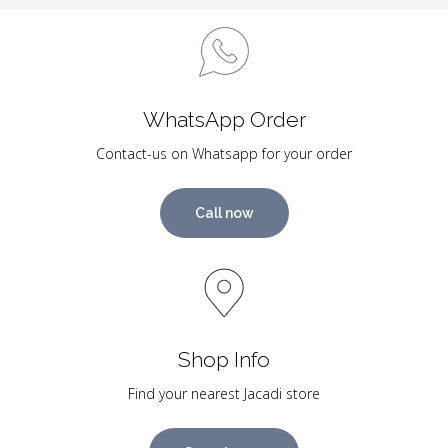
WhatsApp Order
Contact-us on Whatsapp for your order
Call now
Shop Info
Find your nearest Jacadi store