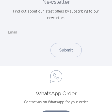
Newsletter
Find out about our latest offers by subscribing to our
newsletter.
WhatsApp Order
Contact-us on Whatsapp for your order