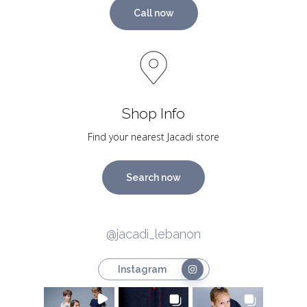
Call now
Shop Info
Find your nearest Jacadi store
Search now
@jacadi_lebanon
Instagram