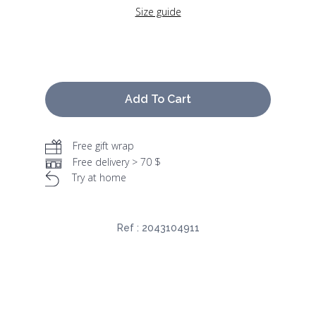
Size guide
Add To Cart
Free gift wrap
Free delivery > 70 $
Try at home
Ref :
2043104911