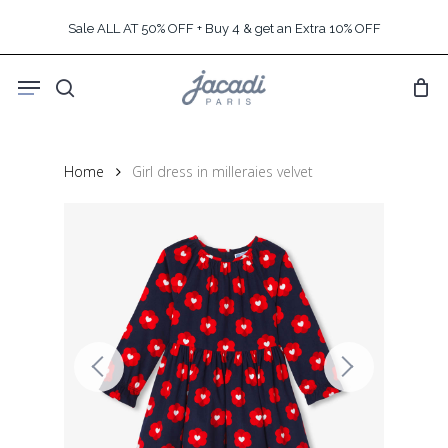
Skip
Sale ALL AT 50% OFF + Buy 4 & get an Extra 10% OFF
to
main
Menu
content
search
Home
Girl dress in milleraies velvet