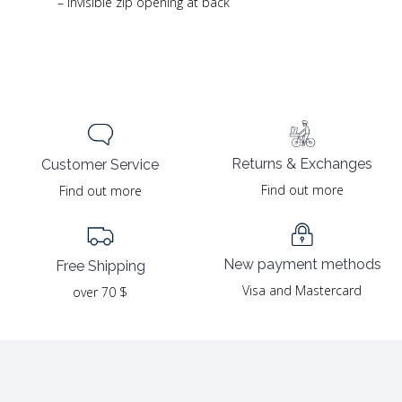
– Invisible zip opening at back
Returns & Exchanges
Customer Service
Find out more
Find out more
New payment methods
Free Shipping
Visa and Mastercard
over 70 $