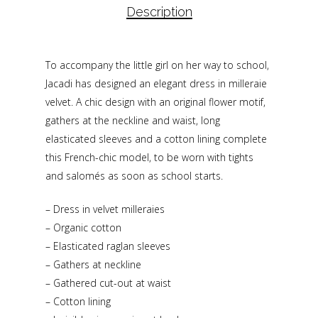
Description
To accompany the little girl on her way to school,
Jacadi has designed an elegant dress in milleraie
velvet. A chic design with an original flower motif,
gathers at the neckline and waist, long
elasticated sleeves and a cotton lining complete
this French-chic model, to be worn with tights
and salomés as soon as school starts.
– Dress in velvet milleraies
– Organic cotton
– Elasticated raglan sleeves
– Gathers at neckline
– Gathered cut-out at waist
– Cotton lining