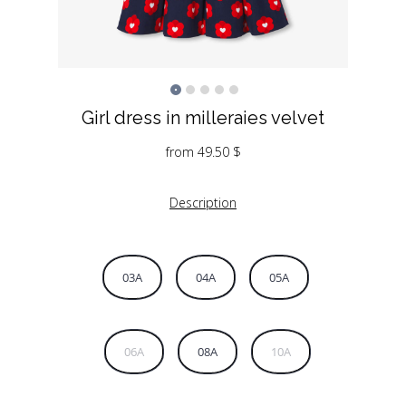
Girl dress in milleraies velvet
from
49.50
$
Description
03A
04A
05A
06A
08A
10A