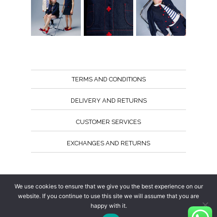
TERMS AND CONDITIONS
DELIVERY AND RETURNS
CUSTOMER SERVICES
EXCHANGES AND RETURNS
Follow us
We use cookies to ensure that we give you the best experience on our
website. If you continue to use this site we will assume that you are
happy with it.