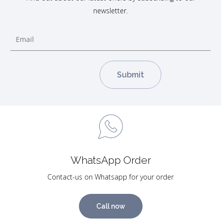
newsletter.
WhatsApp Order
Contact-us on Whatsapp for your order
Call now