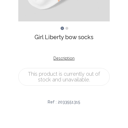
Girl Liberty bow socks
Description
This product is currently out of
stock and unavailable.
Ref :
2033551315