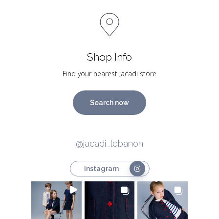
Shop Info
Find your nearest Jacadi store
Search now
@jacadi_lebanon
Instagram