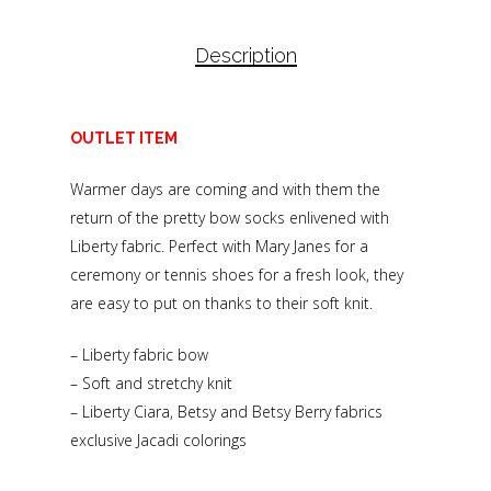
Description
OUTLET ITEM
Warmer days are coming and with them the
return of the pretty bow socks enlivened with
Liberty fabric. Perfect with Mary Janes for a
ceremony or tennis shoes for a fresh look, they
are easy to put on thanks to their soft knit.
– Liberty fabric bow
– Soft and stretchy knit
– Liberty Ciara, Betsy and Betsy Berry fabrics
exclusive Jacadi colorings