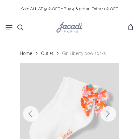
Skip
Sale ALL AT 50% OFF + Buy 4 & get an Extra 10% OFF
to
main
Menu
content
search
Home
Outlet
Girl Liberty bow socks