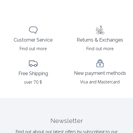
Returns & Exchanges
Customer Service
Find out more
Find out more
New payment methods
Free Shipping
Visa and Mastercard
over 70 $
Newsletter
Find out about our latest offers by subscribing to our