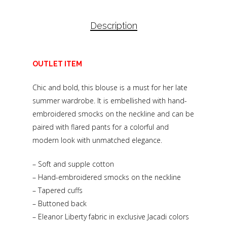
Description
OUTLET ITEM
Chic and bold, this blouse is a must for her late
summer wardrobe. It is embellished with hand-
embroidered smocks on the neckline and can be
paired with flared pants for a colorful and
modern look with unmatched elegance.
– Soft and supple cotton
– Hand-embroidered smocks on the neckline
– Tapered cuffs
– Buttoned back
– Eleanor Liberty fabric in exclusive Jacadi colors