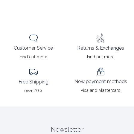
Returns & Exchanges
Customer Service
Find out more
Find out more
New payment methods
Free Shipping
Visa and Mastercard
over 70 $
Newsletter