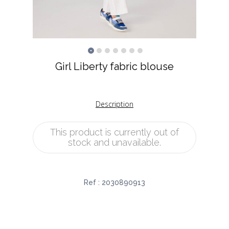
Girl Liberty fabric blouse
Description
This product is currently out of
stock and unavailable.
Ref :
2030890913