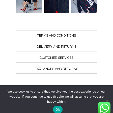
TERMS AND CONDITIONS
DELIVERY AND RETURNS
CUSTOMER SERVICES
EXCHANGES AND RETURNS
Follow us
We use cookies to ensure that we give you the best experience on our
website. If you continue to use this site we will assume that you are
happy with it.
Ok