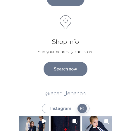
Shop Info
Find your nearest Jacadi store
Search now
@jacadi_lebanon
Instagram