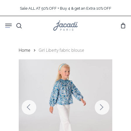
Skip
Sale ALL AT 50% OFF + Buy 4 & get an Extra 10% OFF
to
main
Menu
content
search
Home
Girl Liberty fabric blouse