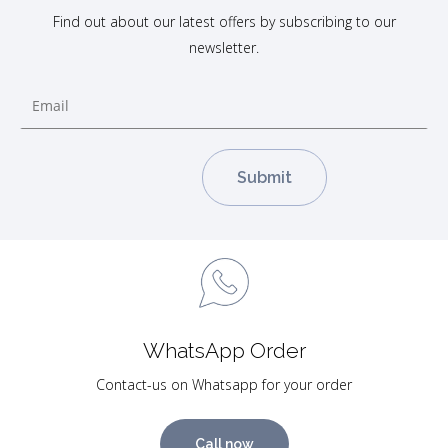
Find out about our latest offers by subscribing to our
newsletter.
WhatsApp Order
Contact-us on Whatsapp for your order
Call now