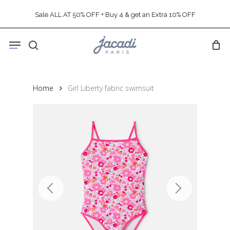
Skip
Sale ALL AT 50% OFF + Buy 4 & get an Extra 10% OFF
to
main
Menu
content
search
Home
Girl Liberty fabric swimsuit