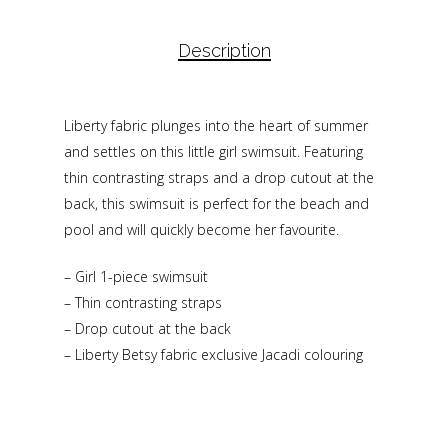
Description
Liberty fabric plunges into the heart of summer
and settles on this little girl swimsuit. Featuring
thin contrasting straps and a drop cutout at the
back, this swimsuit is perfect for the beach and
pool and will quickly become her favourite.
– Girl 1-piece swimsuit
– Thin contrasting straps
– Drop cutout at the back
– Liberty Betsy fabric exclusive Jacadi colouring