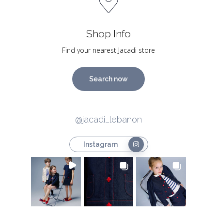
Shop Info
Find your nearest Jacadi store
Search now
@jacadi_lebanon
Instagram