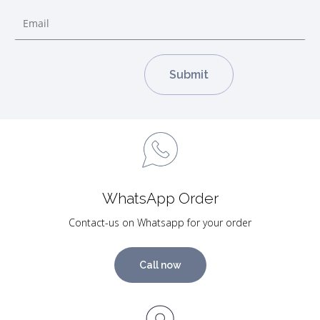
WhatsApp Order
Contact-us on Whatsapp for your order
Call now