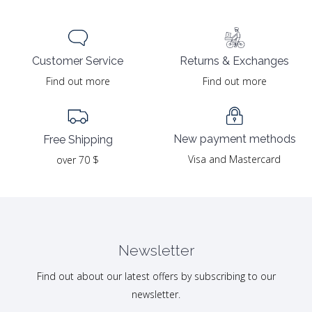
Returns & Exchanges
Customer Service
Find out more
Find out more
New payment methods
Free Shipping
Visa and Mastercard
over 70 $
Newsletter
Find out about our latest offers by subscribing to our
newsletter.