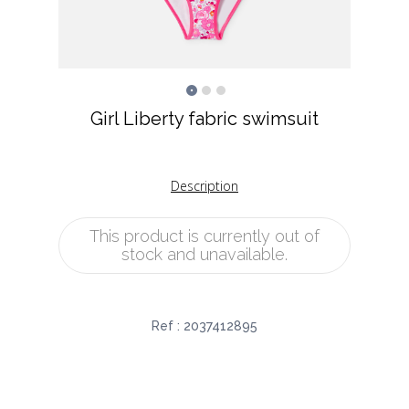
Girl Liberty fabric swimsuit
Description
This product is currently out of
stock and unavailable.
Ref :
2037412895