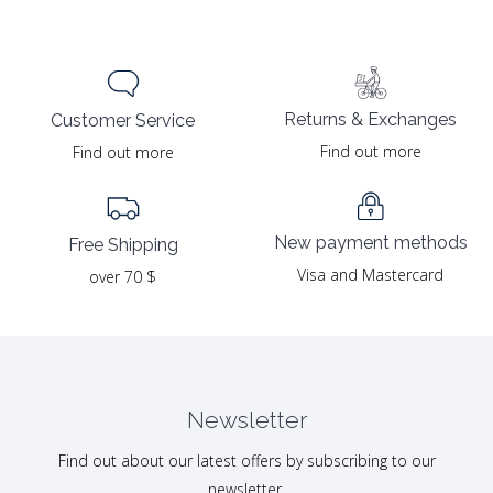
Returns & Exchanges
Customer Service
Find out more
Find out more
New payment methods
Free Shipping
Visa and Mastercard
over 70 $
Newsletter
Find out about our latest offers by subscribing to our
newsletter.