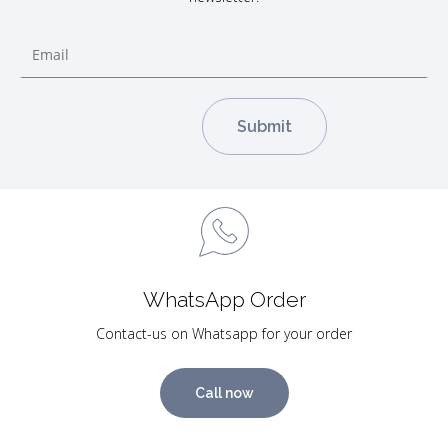
WhatsApp Order
Contact-us on Whatsapp for your order
Call now