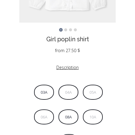
Girl poplin shirt
from
27.50
$
Description
03A
04A
05A
06A
08A
10A