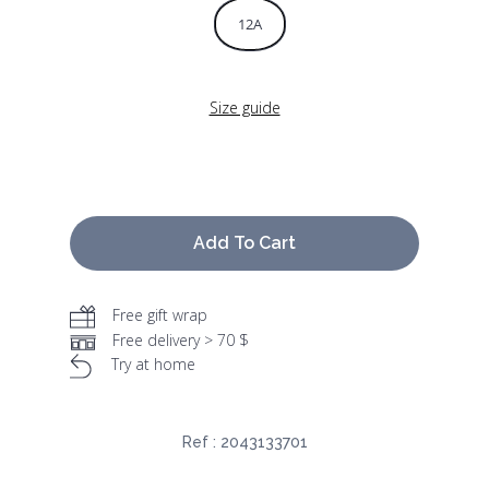
12A
Size guide
Add To Cart
Free gift wrap
Free delivery > 70 $
Try at home
Ref :
2043133701