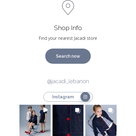
Shop Info
Find your nearest Jacadi store
Search now
@jacadi_lebanon
Instagram