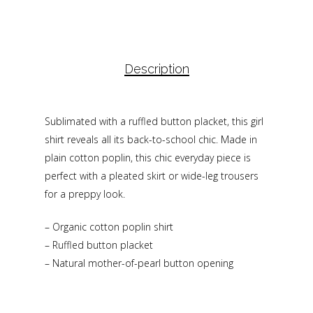
Description
Sublimated with a ruffled button placket, this girl
shirt reveals all its back-to-school chic. Made in
plain cotton poplin, this chic everyday piece is
perfect with a pleated skirt or wide-leg trousers
for a preppy look.
– Organic cotton poplin shirt
– Ruffled button placket
– Natural mother-of-pearl button opening