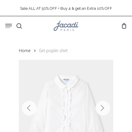
Skip
Sale ALL AT 50% OFF + Buy 4 & get an Extra 10% OFF
to
main
Menu
content
search
Home
Girl poplin shirt