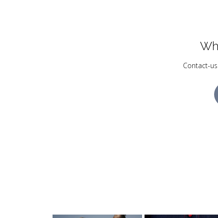
Wh
Contact-us