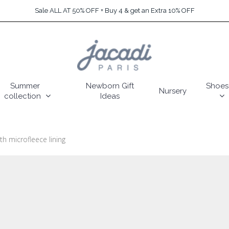
Sale ALL AT 50% OFF + Buy 4 & get an Extra 10% OFF
Summer
Newborn Gift
Shoes
Nursery
collection
Ideas
th microfleece lining