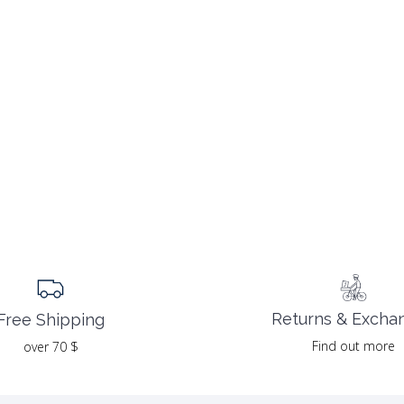
Returns & Excha
Free Shipping
Find out more
over 70 $