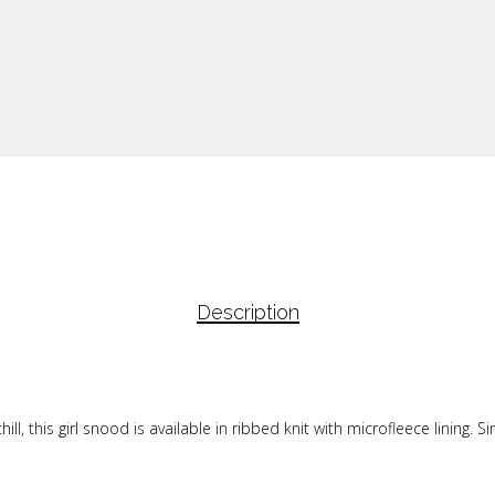
Description
ll, this girl snood is available in ribbed knit with microfleece lining. S