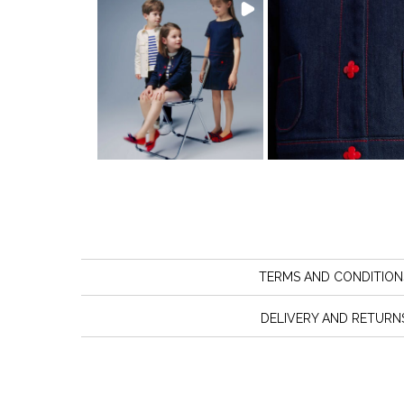
TERMS AND CONDITION
DELIVERY AND RETURN