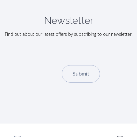
Newsletter
Find out about our latest offers by subscribing to our newsletter.