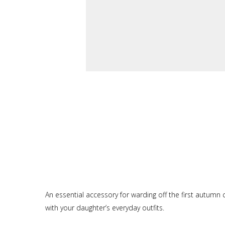
An essential accessory for warding off the first autumn chi
with your daughter’s everyday outfits.