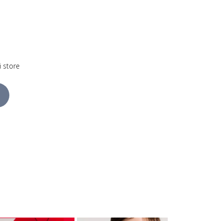
i store