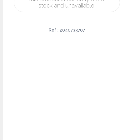
stock and unavailable.
Ref :
2040733707