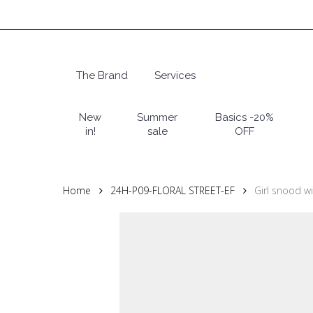
Skip
to
main
content
The Brand
Services
Hit enter to search or ESC to close
New
Summer
Basics -20%
in!
sale
OFF
Home
24H-P09-FLORAL STREET-EF
Girl snood wi