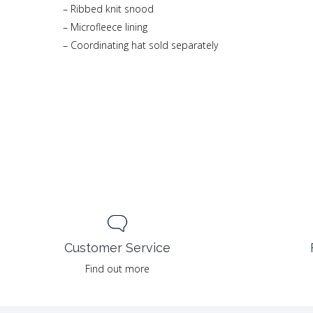
– Ribbed knit snood
– Microfleece lining
– Coordinating hat sold separately
Customer Service
Find out more