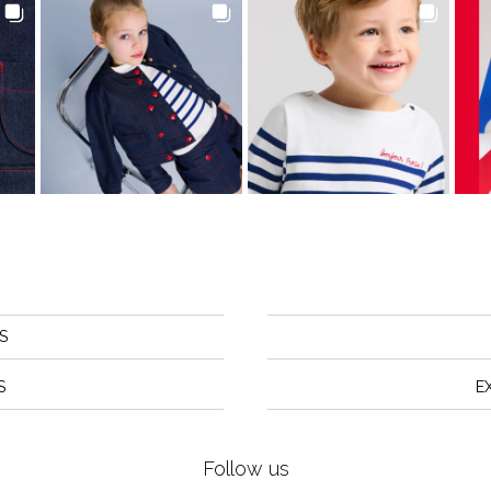
S
S
E
Follow us