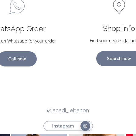
Shop Info
atsApp Order
Find your nearest Jacad
 on Whatsapp for your order
Search now
Call now
@jacadi_lebanon
Instagram