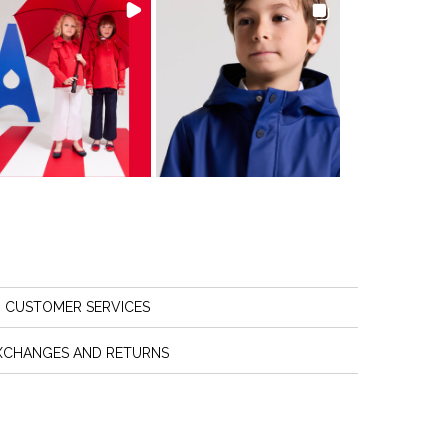
CUSTOMER SERVICES
XCHANGES AND RETURNS