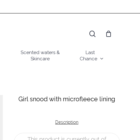
search
Scented waters &
Last
Skincare
Chance
Girl snood with microfleece lining
Description
This product is currently out of