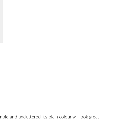
imple and uncluttered, its plain colour will look great