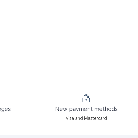
nges
New payment methods
Visa and Mastercard