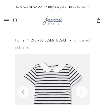
Skip
Sale ALL AT 50% OFF + Buy 4 & get an Extra 10% OFF
to
main
Menu
content
search
Home
24E-P05-ESSENTIELS-EF
Girl striped
polo shirt