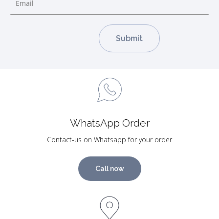
WhatsApp Order
Contact-us on Whatsapp for your order
Call now