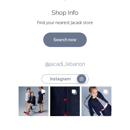
Shop Info
Find your nearest Jacadi store
Search now
@jacadi_lebanon
Instagram