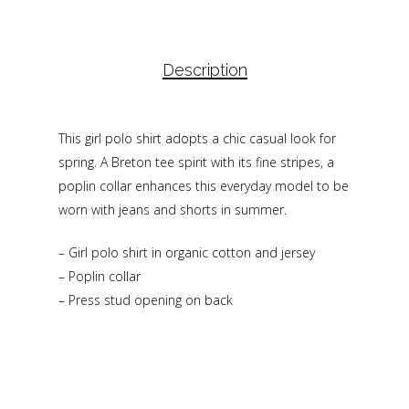
Description
This girl polo shirt adopts a chic casual look for
spring. A Breton tee spirit with its fine stripes, a
poplin collar enhances this everyday model to be
worn with jeans and shorts in summer.
– Girl polo shirt in organic cotton and jersey
– Poplin collar
– Press stud opening on back