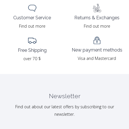
Returns & Exchanges
Customer Service
Find out more
Find out more
New payment methods
Free Shipping
Visa and Mastercard
over 70 $
Newsletter
Find out about our latest offers by subscribing to our
newsletter.