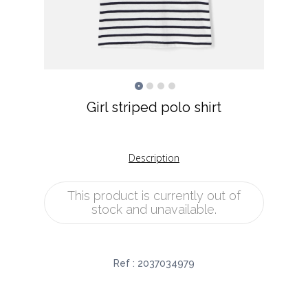
Girl striped polo shirt
Description
This product is currently out of
stock and unavailable.
Ref :
2037034979