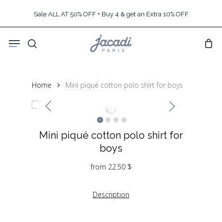
Skip
Sale ALL AT 50% OFF + Buy 4 & get an Extra 10% OFF
to
main
Menu
content
search
Home
Mini piqué cotton polo shirt for boys
Mini piqué cotton polo shirt for
boys
from
22.50
$
Description