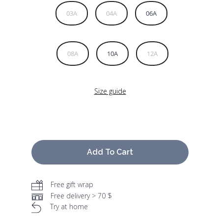
03A
04A
06A
08A
10A
12A
Size guide
Add To Cart
Free gift wrap
Free delivery > 70 $
Try at home