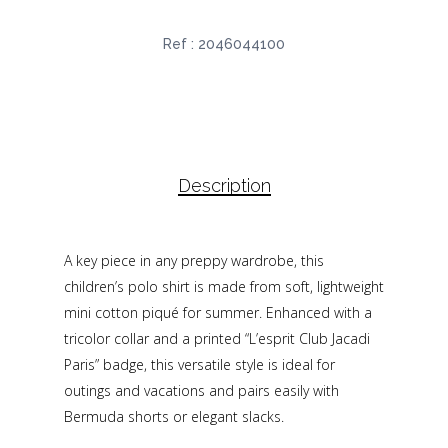
Ref :
2046044100
Description
A key piece in any preppy wardrobe, this
children’s polo shirt is made from soft, lightweight
mini cotton piqué for summer. Enhanced with a
tricolor collar and a printed “L’esprit Club Jacadi
Paris” badge, this versatile style is ideal for
outings and vacations and pairs easily with
Bermuda shorts or elegant slacks.