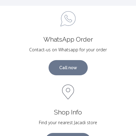
WhatsApp Order
Contact-us on Whatsapp for your order
Call now
Shop Info
Find your nearest Jacadi store