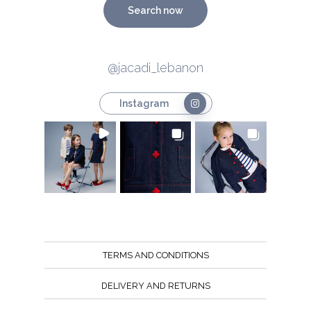
Search now
@jacadi_lebanon
Instagram
TERMS AND CONDITIONS
DELIVERY AND RETURNS