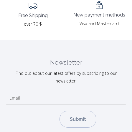
New payment methods
Free Shipping
Visa and Mastercard
over 70 $
Newsletter
Find out about our latest offers by subscribing to our
newsletter.