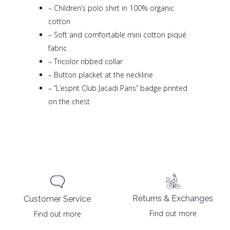
–
Children’s polo shirt in 100% organic
cotton
–
Soft and comfortable mini cotton piqué
fabric
–
Tricolor ribbed collar
–
Button placket at the neckline
–
“L’esprit Club Jacadi Paris” badge printed
on the chest
Returns & Exchanges
Customer Service
Find out more
Find out more