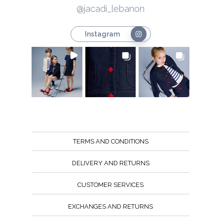
@jacadi_lebanon
Instagram
TERMS AND CONDITIONS
DELIVERY AND RETURNS
CUSTOMER SERVICES
EXCHANGES AND RETURNS