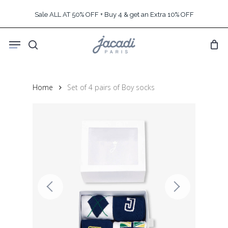
Skip
Sale ALL AT 50% OFF + Buy 4 & get an Extra 10% OFF
to
main
Menu
content
search
Home
Set of 4 pairs of Boy socks