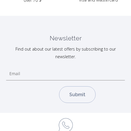
over 70 $
Newsletter
Find out about our latest offers by subscribing to our
newsletter.