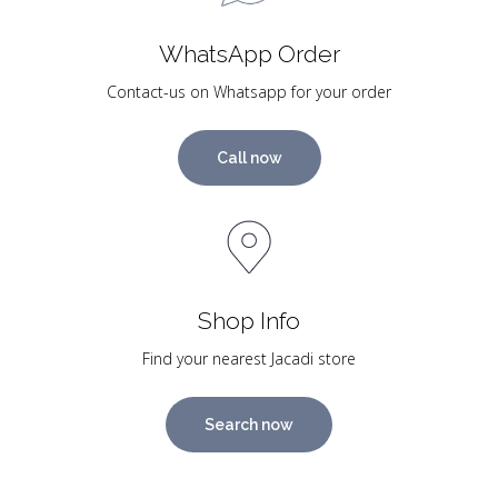
WhatsApp Order
Contact-us on Whatsapp for your order
Call now
Shop Info
Find your nearest Jacadi store
Search now