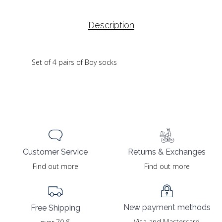
Description
Set of 4 pairs of Boy socks
Returns & Exchanges
Customer Service
Find out more
Find out more
New payment methods
Free Shipping
Visa and Mastercard