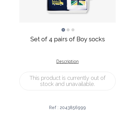
Set of 4 pairs of Boy socks
Description
This product is currently out of
stock and unavailable.
Ref :
2043856999