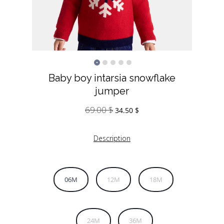
Baby boy intarsia snowflake
jumper
69.00
$
Original
Current
34.50
$
price
price
was:
is:
Description
69.00 $.
34.50 $.
06M
12M
18M
24M
36M