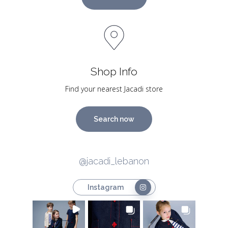
Shop Info
Find your nearest Jacadi store
Search now
@jacadi_lebanon
Instagram