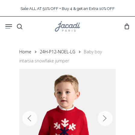
Skip
Sale ALL AT 50% OFF + Buy 4 & get an Extra 10% OFF
to
main
Menu
content
search
Home
24H-P12-NOEL-LG
Baby boy
intarsia snowflake jumper