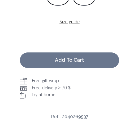
Size guide
Add To Cart
Free gift wrap
Free delivery > 70 $
Try at home
Ref :
2040269537