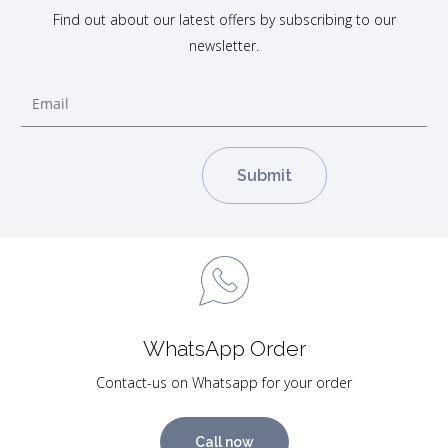
Find out about our latest offers by subscribing to our
newsletter.
WhatsApp Order
Contact-us on Whatsapp for your order
Call now