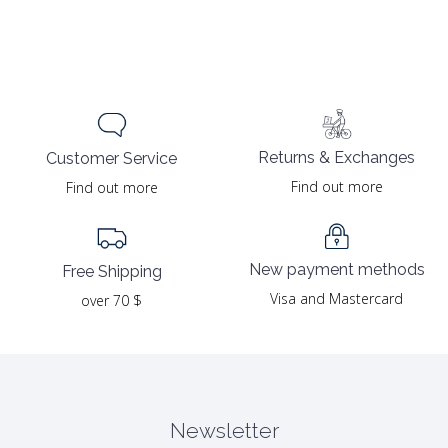
Returns & Exchanges
Customer Service
Find out more
Find out more
New payment methods
Free Shipping
Visa and Mastercard
over 70 $
Newsletter