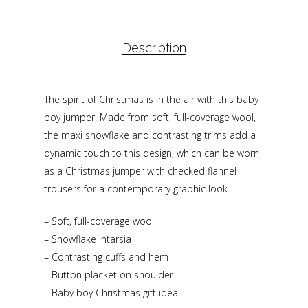
Description
The spirit of Christmas is in the air with this baby
boy jumper. Made from soft, full-coverage wool,
the maxi snowflake and contrasting trims add a
dynamic touch to this design, which can be worn
as a Christmas jumper with checked flannel
trousers for a contemporary graphic look.
– Soft, full-coverage wool
– Snowflake intarsia
– Contrasting cuffs and hem
– Button placket on shoulder
– Baby boy Christmas gift idea