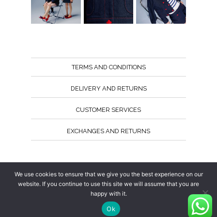
TERMS AND CONDITIONS
DELIVERY AND RETURNS
CUSTOMER SERVICES
EXCHANGES AND RETURNS
Follow us
We use cookies to ensure that we give you the best experience on our
website. If you continue to use this site we will assume that you are
happy with it.
Ok