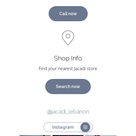
Call now
Shop Info
Find your nearest Jacadi store
Search now
@jacadi_lebanon
Instagram