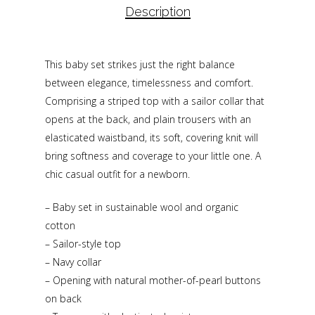
Description
This baby set strikes just the right balance
between elegance, timelessness and comfort.
Comprising a striped top with a sailor collar that
opens at the back, and plain trousers with an
elasticated waistband, its soft, covering knit will
bring softness and coverage to your little one. A
chic casual outfit for a newborn.
– Baby set in sustainable wool and organic
cotton
– Sailor-style top
– Navy collar
– Opening with natural mother-of-pearl buttons
on back