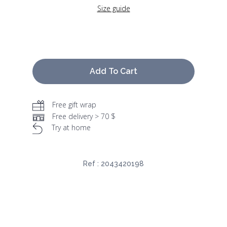
Size guide
Add To Cart
Free gift wrap
Free delivery > 70 $
Try at home
Ref :
2043420198