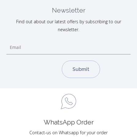
Newsletter
Find out about our latest offers by subscribing to our
newsletter.
WhatsApp Order
Contact-us on Whatsapp for your order