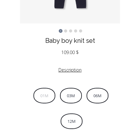
Baby boy knit set
109.00
$
Description
01M
03M
06M
12M