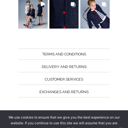
TERMS AND CONDITIONS
DELIVERY AND RETURNS
CUSTOMER SERVICES
EXCHANGES AND RETURNS
Follow us
We use cookies to ensure that we give you the best experience on our
website. If you continue to use this site we will assume that you are