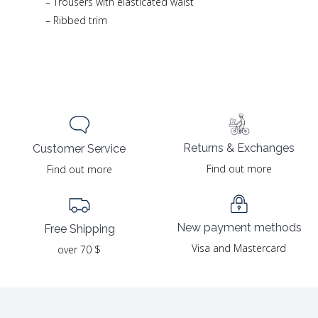
– Trousers with elasticated waist
– Ribbed trim
Returns & Exchanges
Customer Service
Find out more
Find out more
New payment methods
Free Shipping
Visa and Mastercard
over 70 $