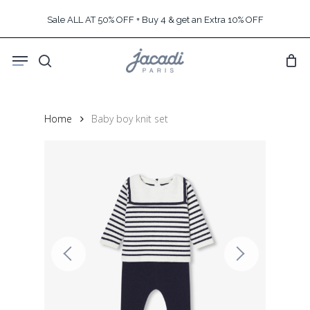
Skip
Sale ALL AT 50% OFF + Buy 4 & get an Extra 10% OFF
to
main
Menu
content
search
Home
Baby boy knit set