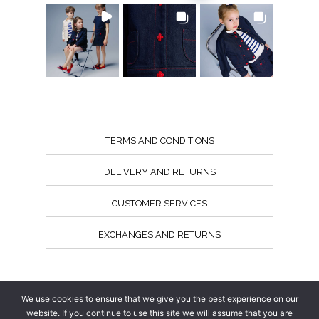
TERMS AND CONDITIONS
DELIVERY AND RETURNS
CUSTOMER SERVICES
EXCHANGES AND RETURNS
Follow us
We use cookies to ensure that we give you the best experience on our
website. If you continue to use this site we will assume that you are