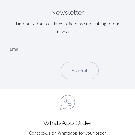
Newsletter
Find out about our latest offers by subscribing to our
newsletter.
WhatsApp Order
Contact-us on Whatsapp for your order