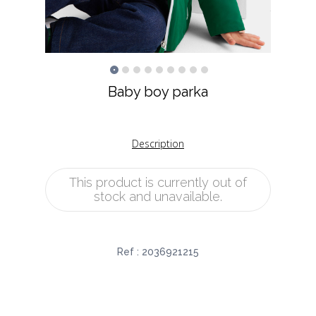
Baby boy parka
Description
This product is currently out of
stock and unavailable.
Ref :
2036921215