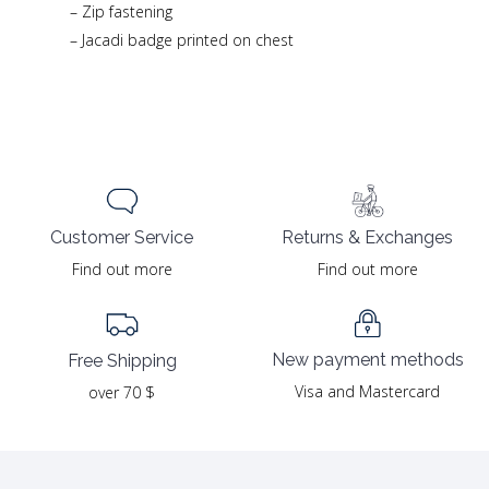
– Zip fastening
– Jacadi badge printed on chest
Returns & Exchanges
Customer Service
Find out more
Find out more
New payment methods
Free Shipping
Visa and Mastercard
over 70 $