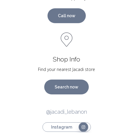
Call now
Shop Info
Find your nearest Jacadi store
Search now
@jacadi_lebanon
Instagram