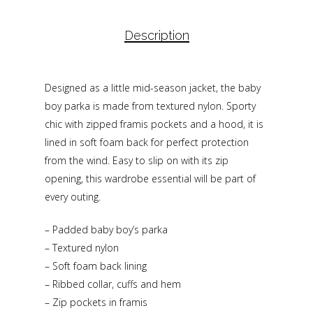
Description
Designed as a little mid-season jacket, the baby
boy parka is made from textured nylon. Sporty
chic with zipped framis pockets and a hood, it is
lined in soft foam back for perfect protection
from the wind. Easy to slip on with its zip
opening, this wardrobe essential will be part of
every outing.
– Padded baby boy’s parka
– Textured nylon
– Soft foam back lining
– Ribbed collar, cuffs and hem
– Zip pockets in framis