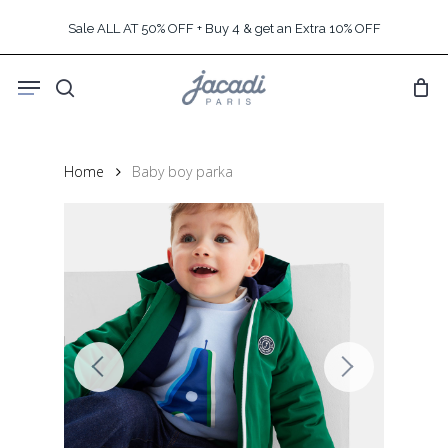
Skip
Sale ALL AT 50% OFF + Buy 4 & get an Extra 10% OFF
to
main
Menu
content
search
Home
Baby boy parka