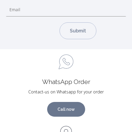
WhatsApp Order
Contact-us on Whatsapp for your order
Call now