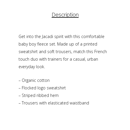
Description
Get into the Jacadi spirit with this comfortable
baby boy fleece set. Made up of a printed
sweatshirt and soft trousers, match this French
touch duo with trainers for a casual, urban
everyday look.
– Organic cotton
– Flocked logo sweatshirt
– Striped ribbed hem
– Trousers with elasticated waistband