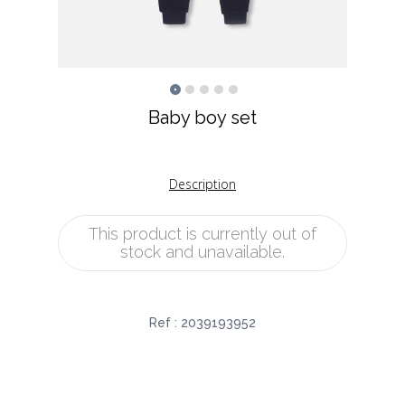
Baby boy set
Description
This product is currently out of
stock and unavailable.
Ref :
2039193952