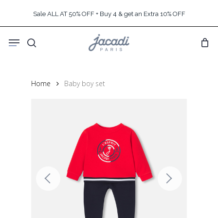
Skip
Sale ALL AT 50% OFF + Buy 4 & get an Extra 10% OFF
to
main
Menu
content
search
Home
Baby boy set