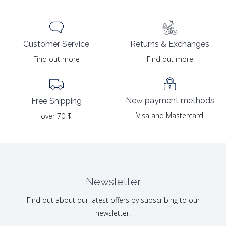
Returns & Exchanges
Customer Service
Find out more
Find out more
New payment methods
Free Shipping
Visa and Mastercard
over 70 $
Newsletter
Find out about our latest offers by subscribing to our
newsletter.