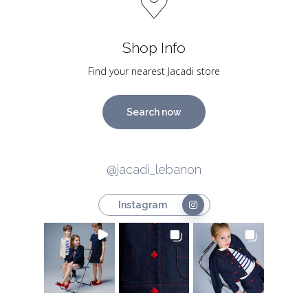
Shop Info
Find your nearest Jacadi store
Search now
@jacadi_lebanon
Instagram